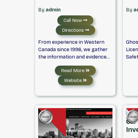
By
admin
By
a
Call Now
Directions
From experience in Western
Ghos
Canada since 1996, we gather
Licen
the information and evidence
Safe
you need for personal, marital,
Servi
Read More
insurance, business and
Back
professional matters in a
Surv
Website
timely, discreet, and
searc
professional manner. Our
inves
investigators have experience
or pr
in various fields, including, but
serv
not limited to, law
Moun
6. 
enforcement, social work,
discr
Inv
corporate business, and hold
resul