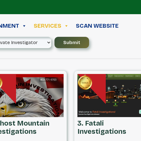
INMENT
SERVICES
SCAN WEBSITE
Ghost Mountain
3. Fatali
estigations
Investigations