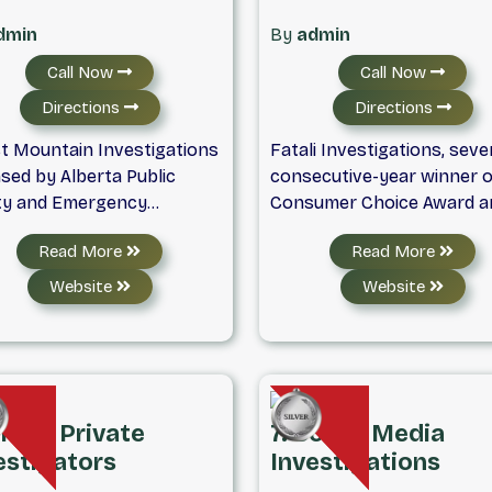
dmin
By
admin
Call Now
Call Now
Directions
Directions
t Mountain Investigations
Fatali Investigations, seve
sed by Alberta Public
consecutive-year winner o
ty and Emergency
Consumer Choice Award a
ces | Surveillance,
BBB accredited business, i
Read More
Read More
ground Checks, Counter-
fully Licensed and insured f
eillance & More Are you
service Private Investigat
Website
Website
hing for a licensed
firm located in Calgary, Alb
tigator in Calgary, Alberta,
Canada. We offer investiga
ofessional investigation
services to the corporate
ice near Calgary? Ghost
sector, small
tain Investigations offers
business, insurance
Prime Private
7. Social Media
eet, professional, and
companies and governme
estigators
Investigations
ts-driven investigative
agencies. Our male and fe