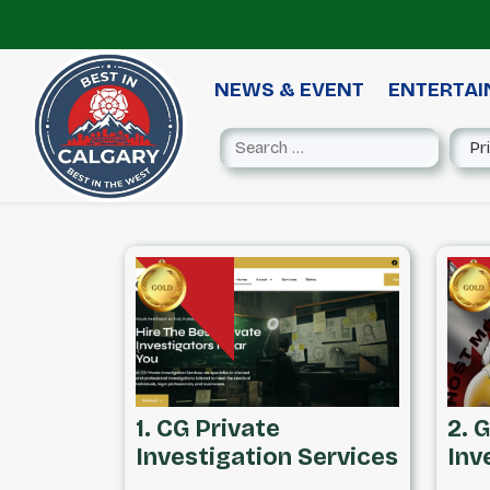
NEWS & EVENT
ENTERTA
1. CG Private
2. 
Investigation Services
Inv