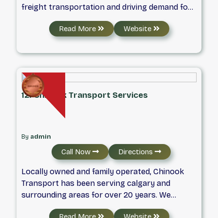
freight transportation and driving demand for
integrated logistics services. Based in Toronto,
Read More
Website
Ontario, we provide reliable LTL, FTL, expedited,
ground, and air freight solutions through
experienced drivers, well-maintained vehicles,
and a strong carrier network. Our focus is on
safe, efficient, and on-time deliveries that meet
a wide range of transportation needs across
12. Chinook Transport Services
Canada.
By
admin
Call Now
Directions
Locally owned and family operated, Chinook
Transport has been serving calgary and
surrounding areas for over 20 years. We
provide a wide range of transportation
Read More
Website