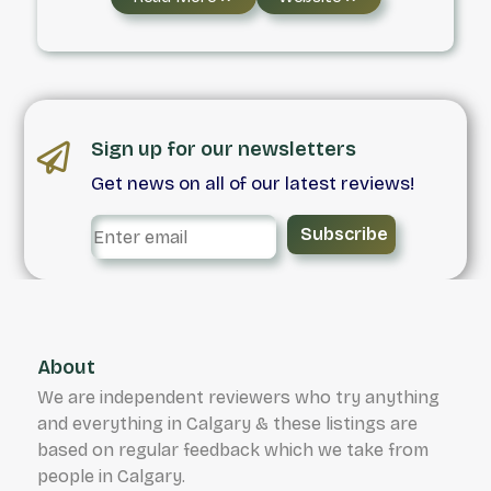
services, including last mile delivery,
temperature controlled transport, and
logistics solutions. With service offered seven
days a week, and a commitment to the safe
transportation of any and all goods we handle.
Sign up for our newsletters
Get news on all of our latest reviews!
Subscribe
About
We are independent reviewers who try anything
and everything in Calgary & these listings are
based on regular feedback which we take from
people in Calgary.