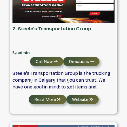
2. Steele’s Transportation Group
By
admin
Call Now
Directions
Steele's Transportation Group is the trucking
company in Calgary that you can trust. We
have one goal in mind: to get items and
products from one location to another in
Read More
Website
record time. We offer reliable, competitive and
professional trucking services in Calgary, Red
Deer and Edmonton. Our team are trained to
handle all types of products, can travel across