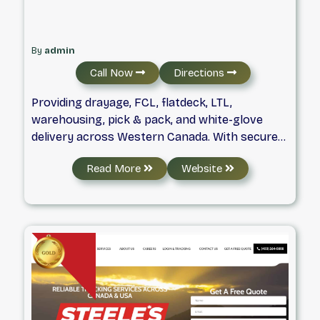
By
admin
Call Now
Directions
Providing drayage, FCL, flatdeck, LTL,
warehousing, pick & pack, and white-glove
delivery across Western Canada. With secure
yards in Calgary, Edmonton, Regina,
Read More
Website
Saskatoon, and Winnipeg, we handle container
transport, storage, transloading, warehouse
consolidation, and cargo coordination from
any Canadian CY location—delivering reliable
logistics with a personal touch.