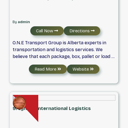
By
admin
Call Now
Directions
O.N.E Transport Group is Alberta experts in
transportation and logistics services. We
believe that each package, box, pallet or load is
part of an important story. Our part in that
Read More
Website
story is to complete deliveries in an efficient,
safe and reliable manner. As we turn those
pages of your story we commit to providing
economical value to our clients and safe and
fulfilling workplaces for our dedicated team.
9. Lynden International Logistics