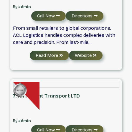
By
admin
Call Now
Directions
From small retailers to global corporations,
ACL Logistics handles complex deliveries with
care and precision. From last-mile
transportation and white glove delivery to big-
Read More
Website
and-bulky freight and reverse logistics, we
provide reliable solutions for shipments of all
sizes.
7. All Freight Transport LTD
By
admin
Call Now
Directions