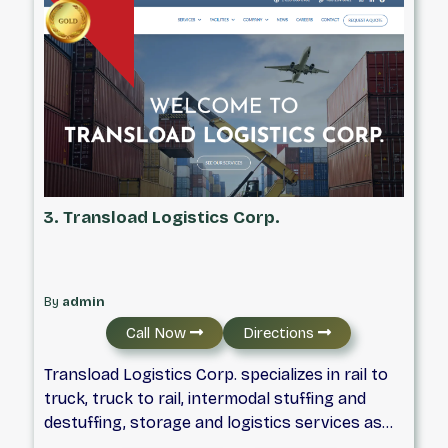
the province and even into the USA.
3. Transload Logistics Corp.
By
admin
Call Now
Directions
Transload Logistics Corp. specializes in rail to
truck, truck to rail, intermodal stuffing and
destuffing, storage and logistics services as
well as freight forwarding and cross docking