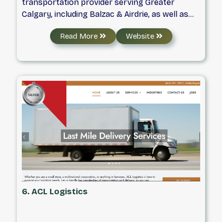
transportation provider serving Greater
Calgary, including Balzac & Airdrie, as well as
most regions throughout Western Canada. We
Read More
Website
are locally owned and operated, and staffed by
an experienced team of individuals who
understand the importance of maintaining the
sense of urgency commitment and solid
partnership with our clients, every day.
6. ACL Logistics