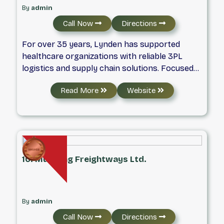
By
admin
Call Now
Directions
For over 35 years, Lynden has supported
healthcare organizations with reliable 3PL
logistics and supply chain solutions. Focused
on quality, innovation, and patient safety, the
Read More
Website
company helps businesses operate efficiently
across North America. As part of the Lynden
family of companies, it provides flexible
transportation services by air, land, and sea
across North America and beyond.
10. Mustang Freightways Ltd.
By
admin
Call Now
Directions