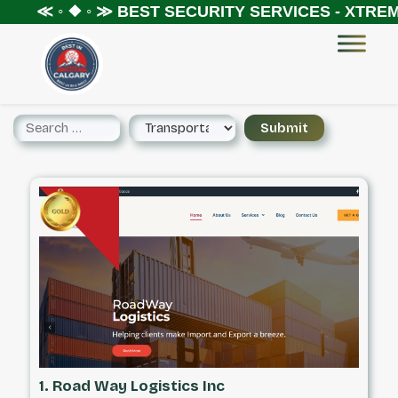
 ◦ ❖ ◦ ≫
BEST SECURITY SERVICES - XTREME SEC
1. Road Way Logistics Inc