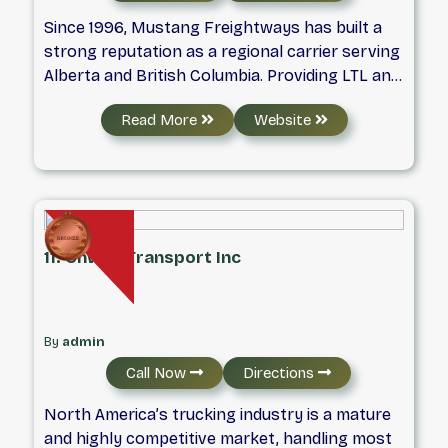
Since 1996, Mustang Freightways has built a
strong reputation as a regional carrier serving
Alberta and British Columbia. Providing LTL and
truckload transportation, Mustang delivers
Read More
Website
dependable, on-time freight services backed
by a commitment to safety, reliability, and
modern logistics solutions.
11. Onway Transport Inc
By
admin
Call Now
Directions
North America’s trucking industry is a mature
and highly competitive market, handling most