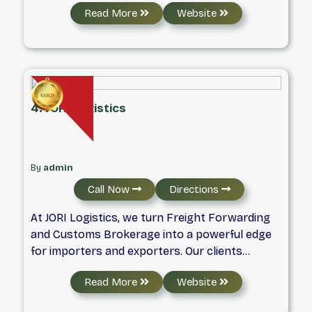
Read More
Website
services.
4. JORI Logistics
By
admin
Call Now
Directions
At JORI Logistics, we turn Freight Forwarding
and Customs Brokerage into a powerful edge
for importers and exporters. Our clients
depend on us to manage their worldwide
Read More
Website
transportation requirements, freeing them up
to focus on what truly matters: expanding