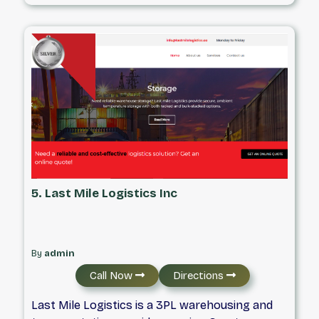
their business. We genuinely care about your
success, which is why we offer intelligent
transportation solutions that cover
everything from Customs Clearance to Freight
Forwarding. Contact us today to see how we
can help you.
5. Last Mile Logistics Inc
By
admin
Call Now
Directions
Last Mile Logistics is a 3PL warehousing and