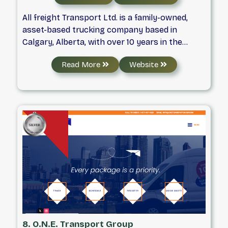
All freight Transport Ltd. is a family-owned,
asset-based trucking company based in
Calgary, Alberta, with over 10 years in the
industry. Serving Western Canada, we focus
Read More
Website
on Curtainside and Roll-tite transportation,
backed by experienced dispatchers, planners,
modern equipment, a strong safety record,
and dependable freight delivery.
8. O.N.E. Transport Group