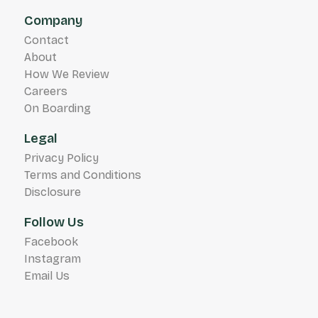
Company
Contact
About
How We Review
Careers
On Boarding
Legal
Privacy Policy
Terms and Conditions
Disclosure
Follow Us
Facebook
Instagram
Email Us