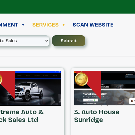
INMENT
SERVICES
SCAN WEBSITE
Xtreme Auto &
3. Auto House
ck Sales Ltd
Sunridge