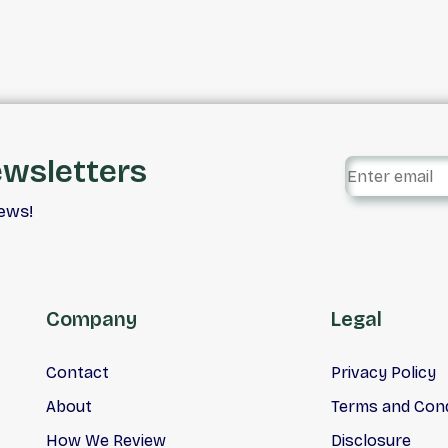
Rigorous 128 Point Safety
Mechanical Inspection. Ca
Car Centre. Your #1 Car Lo
Truck Loan, Credit Rebuild
Experts. Vehicle Financing 
Our Specialty. With Rates
Starting At 4.9%, No Pay
ewsletters
For 90 Days.
iews!
Company
Legal
Contact
Privacy Policy
About
Terms and Cond
How We Review
Disclosure