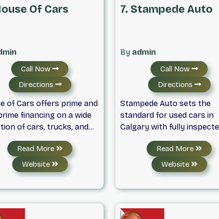
me Auto and Truck Sales,
House Of Cars
7. Stampede Auto
rovide customer service
he highest standard. We
s on ensuring that your
ience with us is not just
dmin
By
admin
ortable but reassuring as
Call Now
Call Now
- from selection to
ase. Your satisfaction is
Directions
Directions
s on top of our priority.
e of Cars offers prime and
Stampede Auto sets the
assured that the vehicles
rime financing on a wide
standard for used cars in
an find with us are of the
tion of cars, trucks, and
Calgary with fully inspecte
t quality.
 Flexible payment options,
warranty-backed vehicles
Read More
Read More
t rebuilding programs,
financing approvals across
te sale financing, and
credit situations. From lux
Website
Website
ss to thousands of
models to reliable daily dri
les nationwide. All vehicles
every vehicle is carefully
de a mechanical
selected, competitively pri
ction, with vehicle history
and ready for the road. Wi