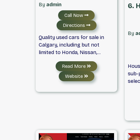
Xtre
the quality customer service of
By
admin
6. 
we p
Auto World Sales – your best
Call Now
to t
option for a used car in
focu
Calgary.
Directions
exper
By
a
Quality used cars for sale in
comf
Calgary, including but not
well 
limited to Honda, Nissan,
purch
Toyota, Ford, Chevrolet and
alway
Hous
Read More
Cadillac.
Rest 
sub-p
you c
Website
selec
fines
SUVs.
credi
priva
acce
vehic
inclu
inspe