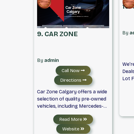
repo
10.
avail
deale
By
a
9. CAR ZONE
By
admin
We'r
Call Now
Deal
Lot F
Directions
Big. 
Car Zone Calgary offers a wide
With 
selection of quality pre-owned
Serv
vehicles, including Mercedes-
In!!!
Benz, Land Rover, and many
Allow
Read More
other brands. Every vehicle is
Vehic
carefully inspected and
Licen
Website