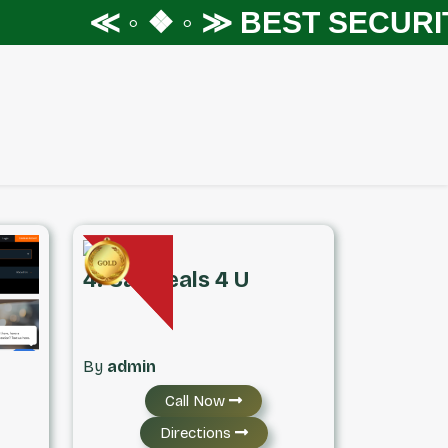
≪ ◦ ❖ ◦ ≫
BEST SECURITY S
4. Car Deals 4 U
By
admin
Call Now
Directions