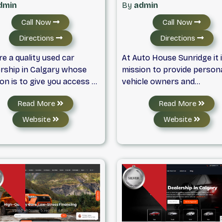
dmin
By
admin
Call Now
Call Now
Directions
Directions
e a quality used car
At Auto House Sunridge it 
ership in Calgary whose
mission to provide person
on is to give you access to
vehicle owners and
ge selection of premium
enthusiasts with a world-
Read More
Read More
 cars, trucks and SUVs. We
ownership experience, at 
 only the finest makes of
right price. We offer qualit
Website
Website
 cars from both domestic
pre-owned sedans,
mport automakers. All of
convertibles, sports cars,
sed cars for sale have
motorbikes, SUVS, trucks 
rgone a thorough
more. Our sales staff is
anical and safety
committed to helping you 
ection and come with a
the best pre-owned qualit
oof vehicle history report
vehicles to suit your needs
our peace of mind. Here at