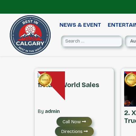
NEWS & EVENT
ENTERTA
1. Auto World Sales
By
admin
2. 
Tru
Call Now
Directions