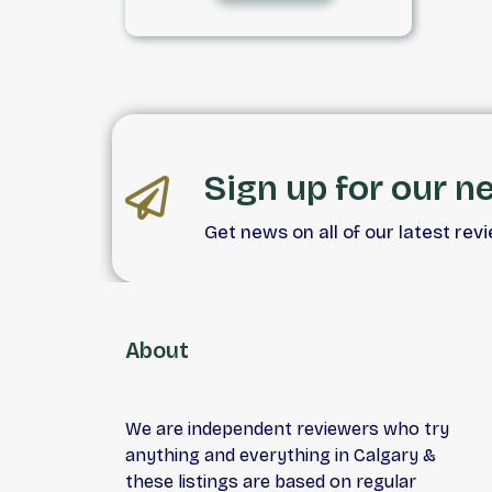
detailed. With competitive
pricing and onsite financing,
finding your next vehicle is
simple.
Sign up for our n
Get news on all of our latest rev
About
We are independent reviewers who try
anything and everything in Calgary &
these listings are based on regular