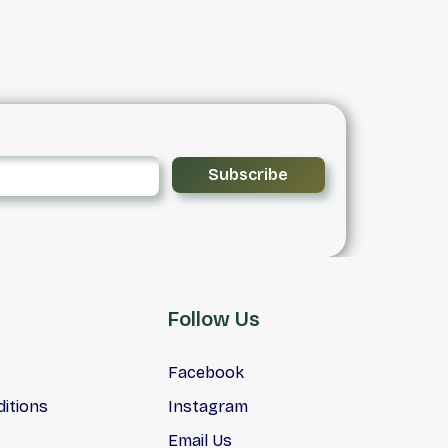
 and
vehicles to suit your needs.
lgary
an,
ing
Is
ments
Subscribe
Follow Us
Facebook
itions
Instagram
Email Us