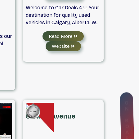
Welcome to Car Deals 4 U. Your
destination for quality used
vehicles in Calgary, Alberta. We
carry a wide selection of cars,
is our
Read More
vans, and SUVs in various
al
makes and models to fit every
Website
budget. Our used car dealership
class
proudly serves Calgary and
the
nearby areas.As a trusted
y
Calgary auto dealer, we also
operate a full-service car repair
shop and offer affordable car
and
detailing services. Dream Big,
O
N
Buy More, and Pay Less! For
find
more information, give us a call
8. Auto Avenue
B
y
or fill out our contact form
O
.
online.
A
R