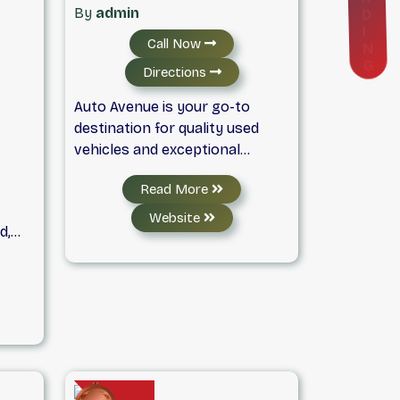
D
By
admin
I
N
Call Now
G
Directions
Auto Avenue is your go-to
destination for quality used
vehicles and exceptional
customer service. We offer a
Read More
wide selection of reliable pre-
owned cars, trucks, and SUVs,
Website
d,
all backed by flexible financing
 and
options, warranty coverage,
 all
and easy trade-ins. At Auto
ury
Avenue, we put our customers
vers,
first, with a no-pressure
approach and a commitment to
ced,
helping you find the right
th
vehicle at the right price. It's no