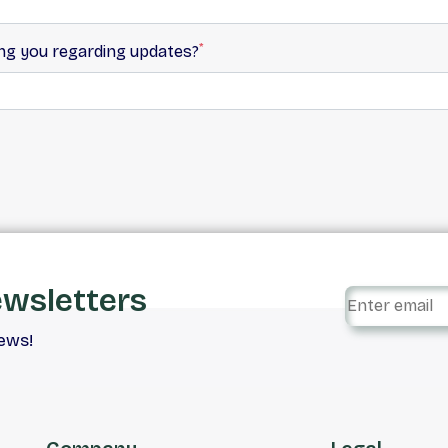
*
ing you regarding updates?
ewsletters
iews!