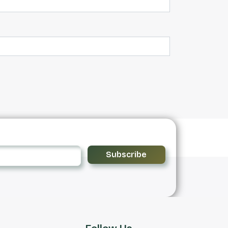
Subscribe