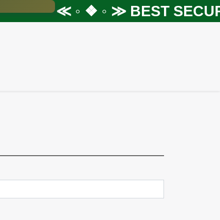
≪ ◦ ❖ ◦ ≫
BEST SECURI