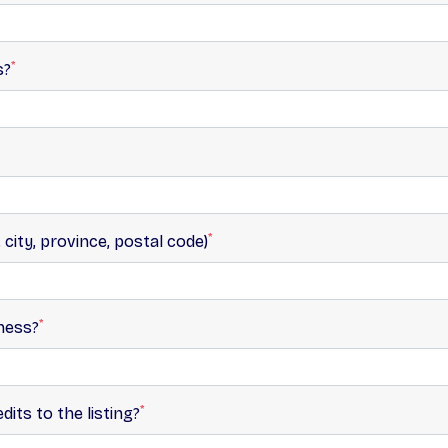
*
s?
*
 city, province, postal code)
*
ness?
*
its to the listing?