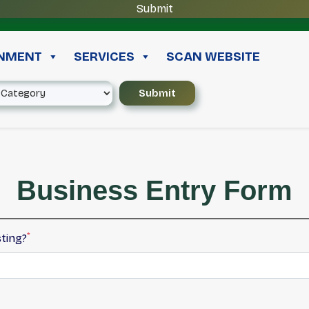
INMENT
SERVICES
SCAN WEBSITE
Business Entry Form
*
sting?