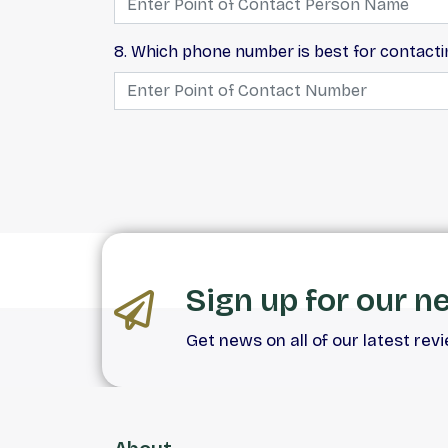
8. Which phone number is best for contact
Sign up for our n
Get news on all of our latest rev