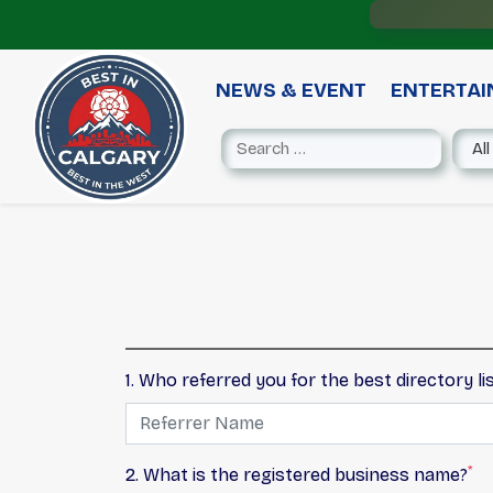
NEWS & EVENT
ENTERTA
1. Who referred you for the best directory li
*
2. What is the registered business name?