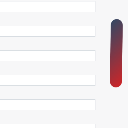
O
N
B
O
A
R
D
I
N
G