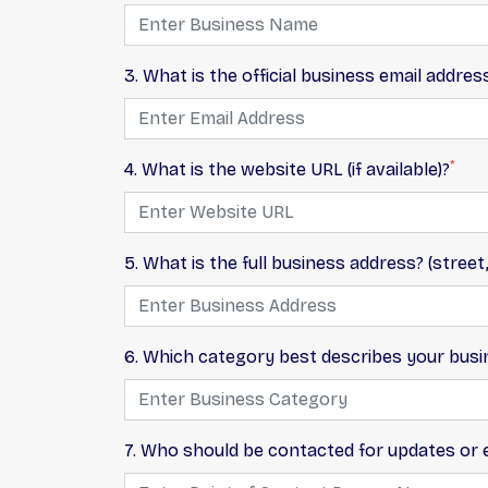
3. What is the official business email addres
*
4. What is the website URL (if available)?
5. What is the full business address? (street,
6. Which category best describes your busi
7. Who should be contacted for updates or ed