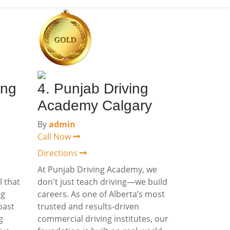
ing
4. Punjab Driving
Academy Calgary
By
admin
Call Now
Directions
a
At Punjab Driving Academy, we
l that
don't just teach driving—we build
ng
careers. As one of Alberta’s most
past
trusted and results-driven
g
commercial driving institutes, our