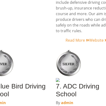
include defensive driving co
brush-up, insurance reduct
course and more. Our aim is
produce drivers who can dr
safely on the roads while a
to traffic rules.
Read More
Website
lue Bird Driving
7. ADC Driving
ool
School
min
By
admin