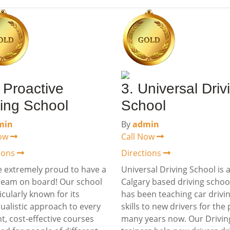
A Proactive
3. Universal Driv
ving School
School
min
By
admin
Now
Call Now
tions
Directions
 extremely proud to have a
Universal Driving School is 
team on board! Our school
Calgary based driving schoo
ticularly known for its
has been teaching car drivi
dualistic approach to every
skills to new drivers for the 
t, cost-effective courses
many years now. Our Drivin