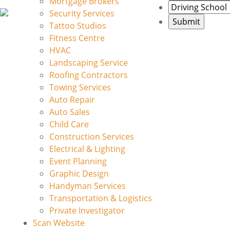
Mortgage Brokers
Security Services
Tattoo Studios
Fitness Centre
HVAC
Landscaping Service
Roofing Contractors
Towing Services
Auto Repair
Auto Sales
Child Care
Construction Services
Electrical & Lighting
Event Planning
Graphic Design
Handyman Services
Transportation & Logistics
Private Investigator
Scan Website