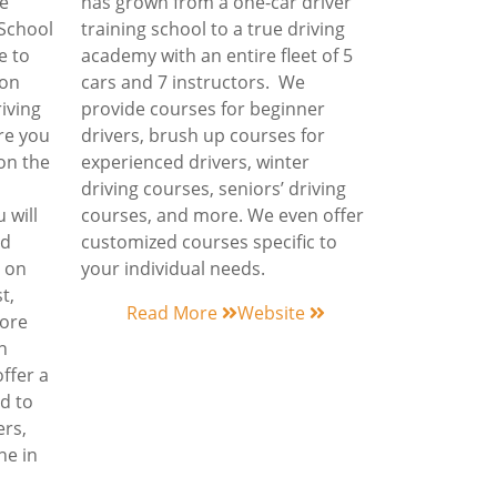
he
has grown from a one-car driver
 School
training school to a true driving
e to
academy with an entire fleet of 5
y on
cars and 7 instructors. We
riving
provide courses for beginner
ure you
drivers, brush up courses for
on the
experienced drivers, winter
driving courses, seniors’ driving
 will
courses, and more. We even offer
nd
customized courses specific to
e on
your individual needs.
t,
Read More
Website
more
n
ffer a
d to
ers,
ne in