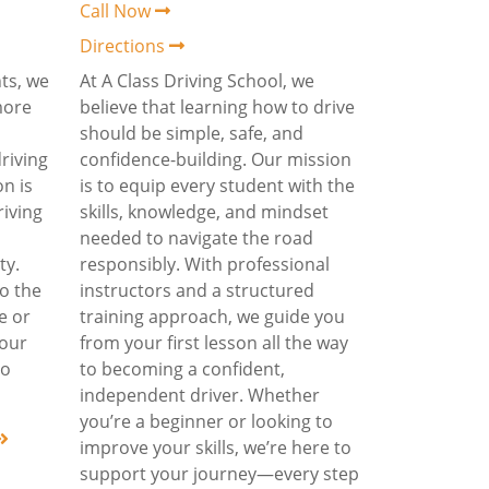
Call Now
Directions
ts, we
At A Class Driving School, we
more
believe that learning how to drive
should be simple, safe, and
driving
confidence-building. Our mission
on is
is to equip every student with the
riving
skills, knowledge, and mindset
needed to navigate the road
ty.
responsibly. With professional
o the
instructors and a structured
me or
training approach, we guide you
 our
from your first lesson all the way
to
to becoming a confident,
independent driver. Whether
you’re a beginner or looking to
improve your skills, we’re here to
support your journey—every step