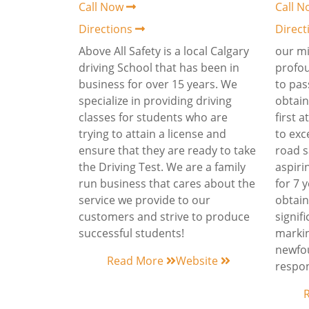
Call Now
Call 
Directions
Direc
Above All Safety is a local Calgary
our mi
driving School that has been in
profo
business for over 15 years. We
to pas
specialize in providing driving
obtain
classes for students who are
first 
trying to attain a license and
to exc
ensure that they are ready to take
road s
the Driving Test. We are a family
aspiri
run business that cares about the
for 7 
service we provide to our
obtaini
customers and strive to produce
signifi
successful students!
markin
newfo
Read More
Website
respon