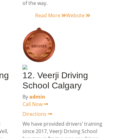
of the way.
Read More
Website
ing
12. Veerji Driving
School Calgary
By
admin
Call Now
Directions
t
We have provided drivers’ training
ell,
since 2017, Veerji Driving School