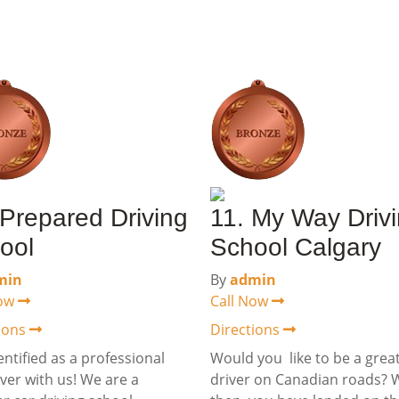
 Prepared Driving
11. My Way Driv
ool
School Calgary
min
By
admin
Now
Call Now
tions
Directions
entified as a professional
Would you like to be a grea
iver with us! We are a
driver on Canadian roads? W