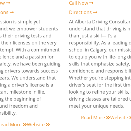
Now
Call Now
tions
Directions
ssion is simple yet
At Alberta Driving Consultan
und: we empower students
understand that driving is 
s their driving tests and
than just a skill—it’s a
 their licenses on the very
responsibility. As a leading 
attempt. With a commitment
school in Calgary, our missi
ellence and a passion for
to equip you with life-long d
afety, we have been guiding
skills that emphasize safety,
ng drivers towards success
confidence, and responsibili
years. We understand that
Whether you’re stepping int
ng a driver's license is a
driver’s seat for the first ti
cant milestone in life,
looking to refine your skills,
g the beginning of
driving classes are tailored 
und freedom and
meet your unique needs.
sibility.
Read More
Website
Read More
Website