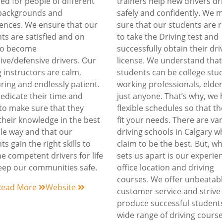
ed for people of different
trainers help new drivers dr
 backgrounds and
safely and confidently. We 
ences. We ensure that our
sure that our students are 
ts are satisfied and on
to take the Driving test and
 to become
successfully obtain their dri
ive/defensive drivers. Our
license. We understand that
g instructors are calm,
students can be college stu
ring and endlessly patient.
working professionals, elder
edicate their time and
just anyone. That’s why, we
 to make sure that they
flexible schedules so that t
their knowledge in the best
fit your needs. There are va
le way and that our
driving schools in Calgary 
ts gain the right skills to
claim to be the best. But, w
 competent drivers for life
sets us apart is our experie
ep our communities safe.
office location and driving
courses. We offer unbeatab
Read More
Website
customer service and strive
produce successful student
wide range of driving cours