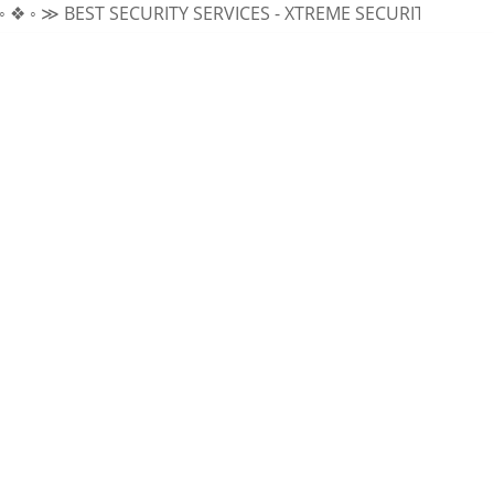
BEST SECURITY SERVICES - XTREME SECURITY INC.
≪ ◦ ❖ ◦ 