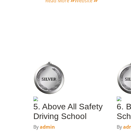
Read More
Website
5. Above All Safety
6. B
Driving School
Sch
By
admin
By
ad