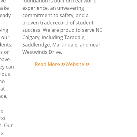
ive
foundation is built on real-world
make
experience, an unwavering
ready
commitment to safety, and a
proven track record of student
ving
success. We are proud to serve NE
 our
Calgary, including Taradale,
dents,
Saddleridge, Martindale, and near
s or
Westwinds Drive.
 have
Read More
Website
hey can
rious
who
hat
nce,
le
 to
s. Our
es