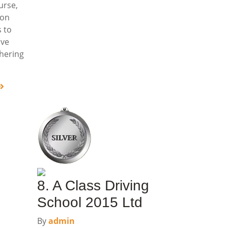
urse,
ion
 to
ive
dhering
8. A Class Driving
School 2015 Ltd
By
admin