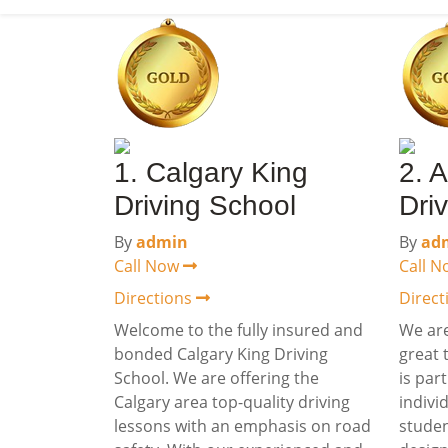
1. Calgary King
2. 
Driving School
Dri
By
admin
By
ad
Call Now
Call 
Directions
Direc
Welcome to the fully insured and
We are
bonded Calgary King Driving
great 
School. We are offering the
is par
Calgary area top-quality driving
indivi
lessons with an emphasis on road
studen