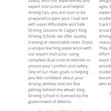
safety. With our experienced and
design
expert instruction and helpful
ages,
driving tips, you are sure to be
experi
prepared to pass your road test
studen
with ease! Affordable and Safe
track
Driving Lessons At Calgary King
proact
Driving School, we offer quality
drivin
training at reasonable rates. Enjoy
reassu
a unique learning experience with
They d
our expert instructor using
effort
complete dual control vehicles to
teach 
ensure your comfort and safety.
possib
One of our main goals is helping
studen
you feel confident about your
become
driving abilities and not fear
who ke
getting behind the wheel. King
Driving School is licensed by the
government of Alberta.