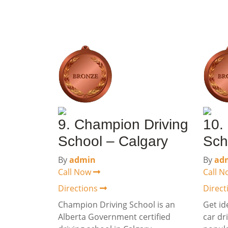
9. Champion Driving
10.
School – Calgary
Sch
By
admin
By
ad
Call Now
Call 
Directions
Direc
Champion Driving School is an
Get id
Alberta Government certified
car dr