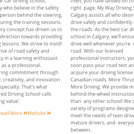
r car driving school,
then, you have landed on t
y who believe in the safety
right page. My Way Driving
 person behind the steering,
Calgary assists all who desir
uring the training sessions.
drive safely and confidentl
ery concept has driven us to
the roads. As the best car d
direction towards providing
school in Calgary, we’ll ens
 lessons. We strive to instill
drive well whenever you’re 
nse of road safety and
road. With our licensed
ty in a learning enthusiast
professional instructors, you
l as a professional.
soon pass your road test a
ering commitment through
acquire your driving licens
y, creativity, and innovation
Canadian roads. More Thrus
 specialty. That’s what
More Driving. We provide 
ed Driving School calls
behind-the-wheel instructio
ng value’.
than any other school! We o
variety of programs designe
Read More
Website
meet the needs of teen driv
mature drivers, and everyo
between.