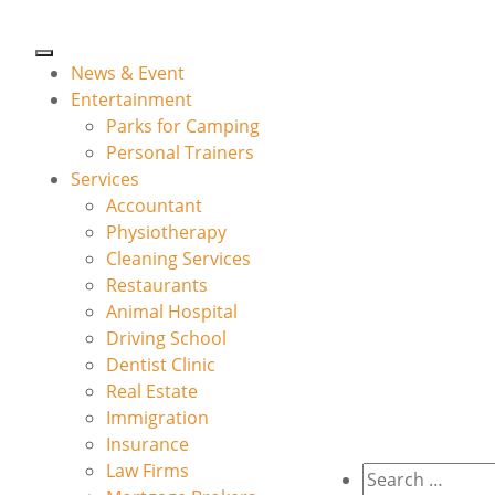
News & Event
Entertainment
Parks for Camping
Personal Trainers
Services
Accountant
Physiotherapy
Cleaning Services
Restaurants
Animal Hospital
Driving School
Dentist Clinic
Real Estate
Immigration
Insurance
Law Firms