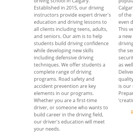
driving school in Calgary.
popula
Established in 2015, our driving
Calgar
instructors provide expert driver's
of the
education and driving lessons to
even d
all clients including teens, adults,
This v
and seniors. Our aim is to help
a new 
students build driving confidence
driving
while developing new skills
the se
including defensive driving
securi
techniques. We offer students a
as wel
complete range of driving
Deliv
programs. Road safety and
qualit
accident prevention are key
is our
elements in our programs.
Prepar
Whether you are a first-time
‘creati
driver, or someone who wants to
build career in the driving field,
our driver's education will meet
your needs.