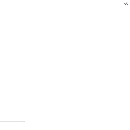
≪ ◦ ❖ ◦ ≫