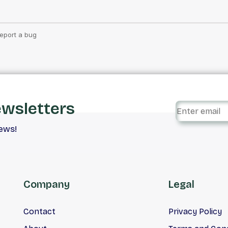
ewsletters
iews!
Company
Legal
Contact
Privacy Policy