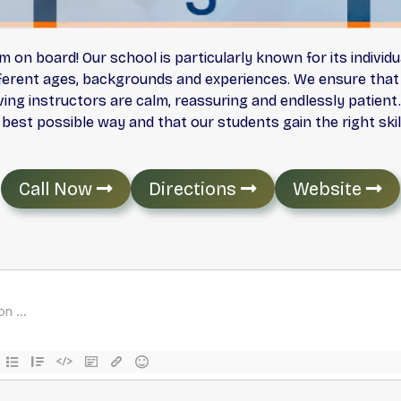
on board! Our school is particularly known for its individu
fferent ages, backgrounds and experiences. We ensure that 
ing instructors are calm, reassuring and endlessly patient.
 best possible way and that our students gain the right ski
Call Now
Directions
Website