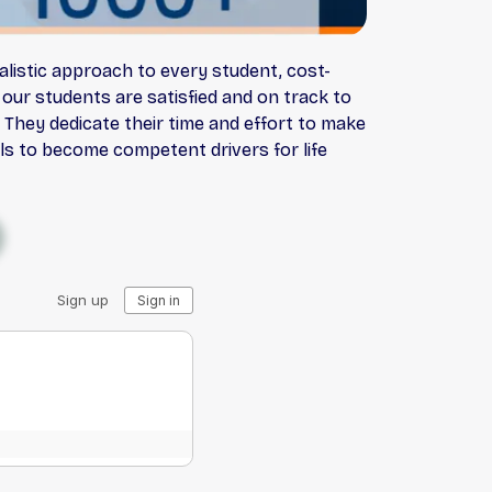
alistic approach to every student, cost-
our students are satisfied and on track to
 They dedicate their time and effort to make
lls to become competent drivers for life