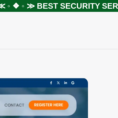
 ❖ ◦ ≫
BEST SECURITY SERVIC