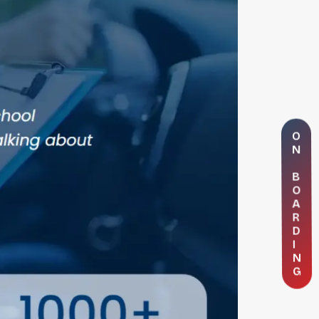
O
N
B
O
A
R
D
I
N
G