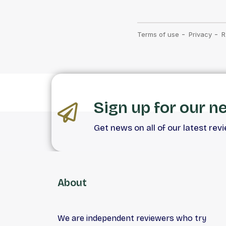
Sign up for our n
Get news on all of our latest rev
About
We are independent reviewers who try