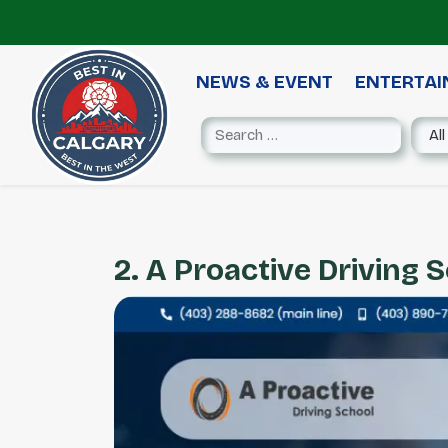
NEWS & EVENT
ENTERTA
2. A Proactive Driving 