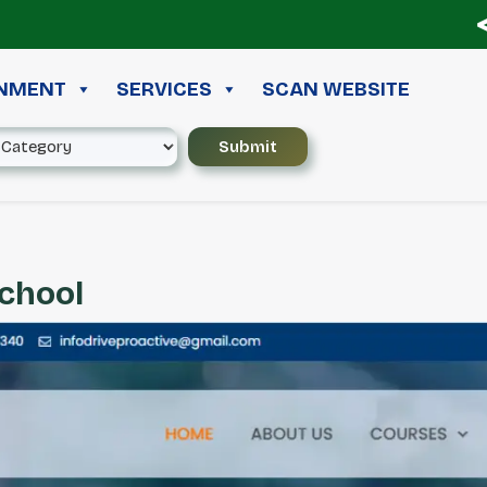
≪ ◦
INMENT
SERVICES
SCAN WEBSITE
School