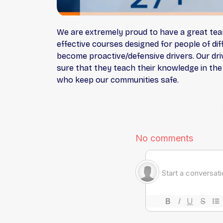
We are extremely proud to have a great team 
effective courses designed for people of di
become proactive/defensive drivers. Our driv
sure that they teach their knowledge in the
who keep our communities safe.