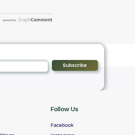
Subscribe
Follow Us
Facebook