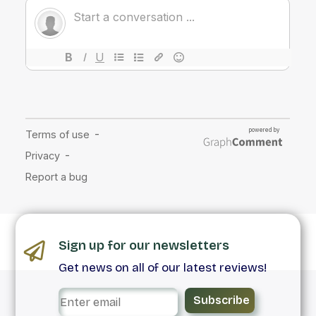
Sign up for our newsletters
Get news on all of our latest reviews!
Subscribe