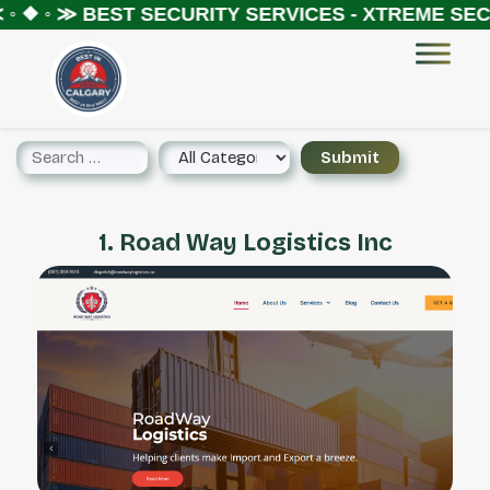
◦ ❖ ◦ ≫
BEST SECURITY SERVICES - XTREME SECU
1. Road Way Logistics Inc