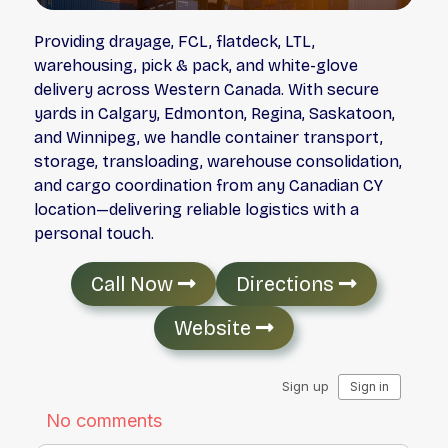
Providing drayage, FCL, flatdeck, LTL,
warehousing, pick & pack, and white-glove
delivery across Western Canada. With secure
yards in Calgary, Edmonton, Regina, Saskatoon,
and Winnipeg, we handle container transport,
storage, transloading, warehouse consolidation,
and cargo coordination from any Canadian CY
location—delivering reliable logistics with a
personal touch.
Call Now
Directions
Website