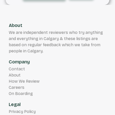
About
We are independent reviewers who try anything
and everything in Calgary & these listings are
based on regular feedback which we take from
people in Calgary.
Company
Contact
About
How We Review
Careers
On Boarding
Legal
Privacy Policy