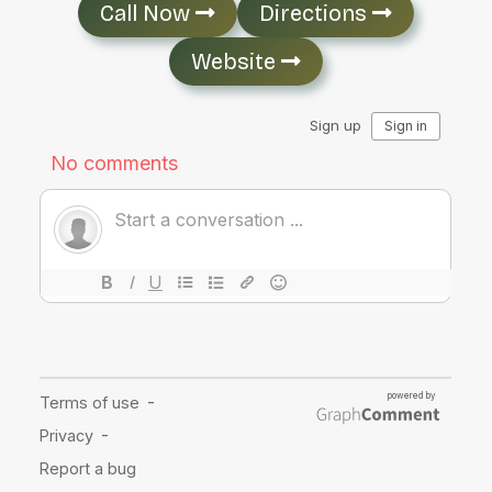
Call Now
Directions
Website