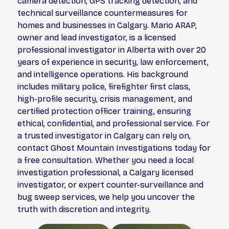
camera detection, GPS tracking detection, and
technical surveillance countermeasures for
homes and businesses in Calgary. Mario ARAP,
owner and lead investigator, is a licensed
professional investigator in Alberta with over 20
years of experience in security, law enforcement,
and intelligence operations. His background
includes military police, firefighter first class,
high-profile security, crisis management, and
certified protection officer training, ensuring
ethical, confidential, and professional service. For
a trusted investigator in Calgary can rely on,
contact Ghost Mountain Investigations today for
a free consultation. Whether you need a local
investigation professional, a Calgary licensed
investigator, or expert counter-surveillance and
bug sweep services, we help you uncover the
truth with discretion and integrity.