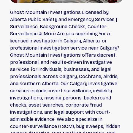
Ghost Mountain Investigations Licensed by
Alberta Public Safety and Emergency Services |
Surveillance, Background Checks, Counter-
Surveillance & More Are you searching for a
licensed investigator in Calgary, Alberta, or
professional investigation service near Calgary?
Ghost Mountain Investigations offers discreet,
professional, and results-driven investigative
services for individuals, businesses, and legal
professionals across Calgary, Cochrane, Airdrie,
and southern Alberta. Our Calgary investigative
services include covert surveillance, infidelity
investigations, missing persons, background
checks, asset searches, corporate fraud
investigations, and legal support with court-
admissible evidence. We also specialize in
counter-surveillance (TSCM), bug sweeps, hidden