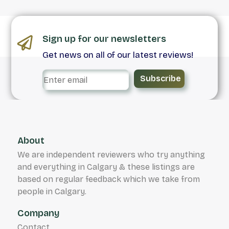
Sign up for our newsletters
Get news on all of our latest reviews!
Subscribe
About
We are independent reviewers who try anything
and everything in Calgary & these listings are
based on regular feedback which we take from
people in Calgary.
Company
Contact