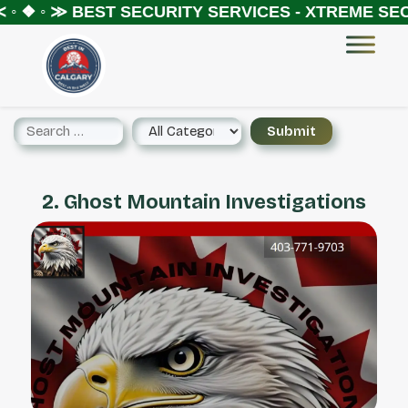
◦ ❖ ◦ ≫
BEST SECURITY SERVICES - XTREME SECU
2. Ghost Mountain Investigations