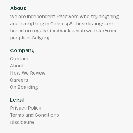
About
We are independent reviewers who try anything
and everything in Calgary & these listings are
based on regular feedback which we take from
people in Calgary.
Company
Contact
About
How We Review
Careers
On Boarding
Legal
Privacy Policy
Terms and Conditions
Disclosure