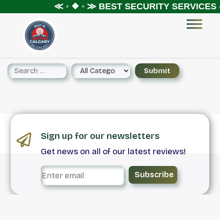
≪ ◦ ❖ ◦ ≫
BEST SECURITY SERVICES 
Sign up for our newsletters
Get news on all of our latest reviews!
Subscribe