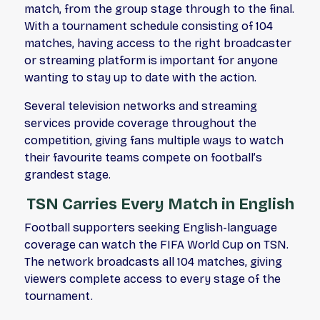
match, from the group stage through to the final.
With a tournament schedule consisting of 104
matches, having access to the right broadcaster
or streaming platform is important for anyone
wanting to stay up to date with the action.
Several television networks and streaming
services provide coverage throughout the
competition, giving fans multiple ways to watch
their favourite teams compete on football’s
grandest stage.
TSN Carries Every Match in English
Football supporters seeking English-language
coverage can watch the FIFA World Cup on TSN.
The network broadcasts all 104 matches, giving
viewers complete access to every stage of the
tournament.