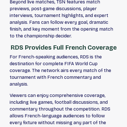
Beyond live matches, TSN features match
previews, post-game discussions, player
interviews, tournament highlights, and expert
analysis. Fans can follow every goal, dramatic
finish, and key moment from the opening match
to the championship decider.
RDS Provides Full French Coverage
For French-speaking audiences, RDS is the
destination for complete FIFA World Cup
coverage. The network airs every match of the
tournament with French commentary and
analysis.
Viewers can enjoy comprehensive coverage,
including live games, football discussions, and
commentary throughout the competition. RDS
allows French-language audiences to follow
every fixture without missing any part of the