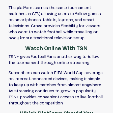
The platform carries the same tournament
matches as CTV, allowing users to follow games
on smartphones, tablets, laptops, and smart
televisions. Crave provides flexibility for viewers
who want to watch football while travelling or
away from a traditional television setup.
Watch Online With TSN
TSN+ gives football fans another way to follow
the tournament through online streaming.
Subscribers can watch FIFA World Cup coverage
on internet-connected devices, making it simple
to keep up with matches from almost anywhere.
As streaming continues to grow in popularity,
TSN+ provides convenient access to live football
throughout the competition.