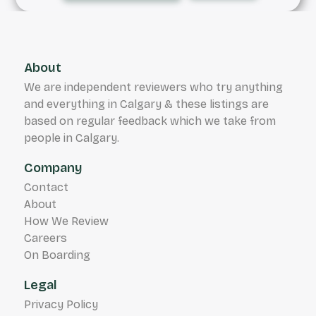
About
We are independent reviewers who try anything
and everything in Calgary & these listings are
based on regular feedback which we take from
people in Calgary.
Company
Contact
About
How We Review
Careers
On Boarding
Legal
Privacy Policy