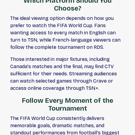
Which Platform Should You
Choose?
The ideal viewing option depends on how you
prefer to watch the FIFA World Cup. Fans
wanting access to every match in English can
turn to TSN, while French-language viewers can
follow the complete tournament on RDS.
Those interested in major fixtures, including
Canada’s matches and the final, may find CTV
sufficient for their needs. Streaming audiences
can watch selected games through Crave or
access online coverage through TSN+.
Follow Every Moment of the
Tournament
The FIFA World Cup consistently delivers
memorable goals, dramatic matches, and
standout performances from football’s biggest