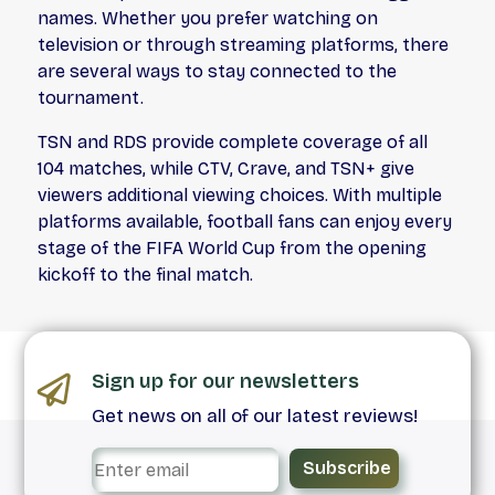
names. Whether you prefer watching on
television or through streaming platforms, there
are several ways to stay connected to the
tournament.
TSN and RDS provide complete coverage of all
104 matches, while CTV, Crave, and TSN+ give
viewers additional viewing choices. With multiple
platforms available, football fans can enjoy every
stage of the FIFA World Cup from the opening
kickoff to the final match.
Sign up for our newsletters
Get news on all of our latest reviews!
Subscribe