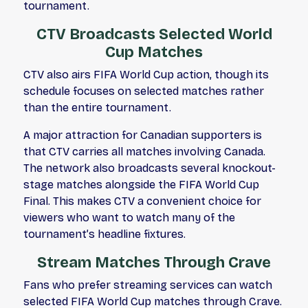
tournament.
CTV Broadcasts Selected World
Cup Matches
CTV also airs FIFA World Cup action, though its
schedule focuses on selected matches rather
than the entire tournament.
A major attraction for Canadian supporters is
that CTV carries all matches involving Canada.
The network also broadcasts several knockout-
stage matches alongside the FIFA World Cup
Final. This makes CTV a convenient choice for
viewers who want to watch many of the
tournament’s headline fixtures.
Stream Matches Through Crave
Fans who prefer streaming services can watch
selected FIFA World Cup matches through Crave.