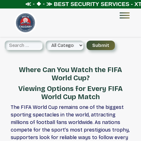
≪ ◦ ❖ ◦ ≫
BEST SECURITY SERVICES - XTR
Where Can You Watch the FIFA
World Cup?
Viewing Options for Every FIFA
World Cup Match
The FIFA World Cup remains one of the biggest
sporting spectacles in the world, attracting
millions of football fans worldwide. As nations
compete for the sport’s most prestigious trophy,
supporters look for reliable ways to follow every