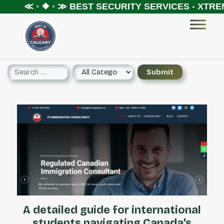
≪ ◦ ❖ ◦ ≫
BEST SECURITY SERVICES - XTREME S
A detailed guide for international
students navigating Canada’s