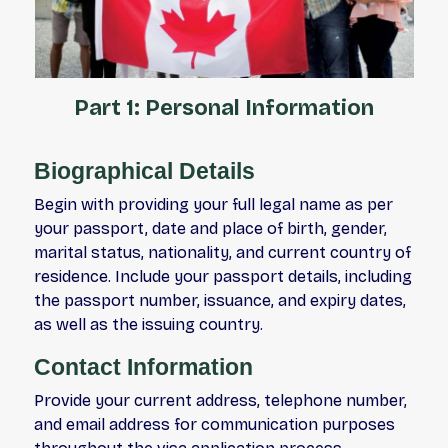
Part 1: Personal Information
Biographical Details
Begin with providing your full legal name as per
your passport, date and place of birth, gender,
marital status, nationality, and current country of
residence. Include your passport details, including
the passport number, issuance, and expiry dates,
as well as the issuing country.
Contact Information
Provide your current address, telephone number,
and email address for communication purposes