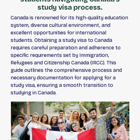
study visa process.
Canada is renowned for its high-quality education
system, diverse cultural environment, and
excellent opportunities for international
students. Obtaining a study visa to Canada
requires careful preparation and adherence to
specific requirements set by Immigration,
Refugees and Citizenship Canada (IRCC). This
guide outlines the comprehensive process and
necessary documentation for applying for a
study visa, ensuring a smooth transition to
studying in Canada.