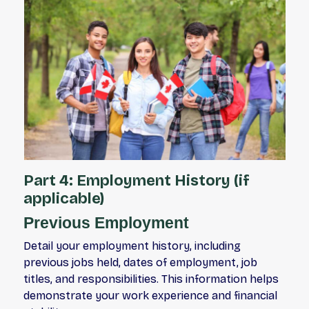
Part 4: Employment History (if
applicable)
Previous Employment
Detail your employment history, including
previous jobs held, dates of employment, job
titles, and responsibilities. This information helps
demonstrate your work experience and financial