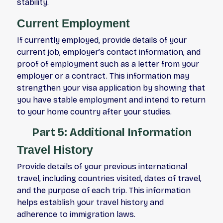
stability.
Current Employment
If currently employed, provide details of your
current job, employer’s contact information, and
proof of employment such as a letter from your
employer or a contract. This information may
strengthen your visa application by showing that
you have stable employment and intend to return
to your home country after your studies.
Part 5: Additional Information
Travel History
Provide details of your previous international
travel, including countries visited, dates of travel,
and the purpose of each trip. This information
helps establish your travel history and
adherence to immigration laws.