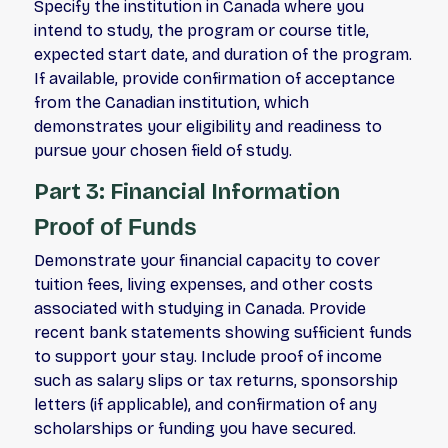
Specify the institution in Canada where you
intend to study, the program or course title,
expected start date, and duration of the program.
If available, provide confirmation of acceptance
from the Canadian institution, which
demonstrates your eligibility and readiness to
pursue your chosen field of study.
Part 3: Financial Information
Proof of Funds
Demonstrate your financial capacity to cover
tuition fees, living expenses, and other costs
associated with studying in Canada. Provide
recent bank statements showing sufficient funds
to support your stay. Include proof of income
such as salary slips or tax returns, sponsorship
letters (if applicable), and confirmation of any
scholarships or funding you have secured.