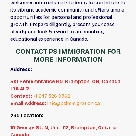
welcomes international students to contribute to
its vibrant academic community and offers ample
opportunities for personal and professional
growth. Prepare diligently, present your case
clearly, and look forward to an enriching
educational experience in Canada.
CONTACT PS IMMIGRATION FOR
MORE INFORMATION
Address:
591 Remembrance Rd, Brampton, ON, Canada
L7A 4L2
Contact:
+1 647 326 9562
Email Address:
info@psimmigration.ca
2nd Location:
10 George St. N, Unit-112, Brampton, Ontario,
Canada.