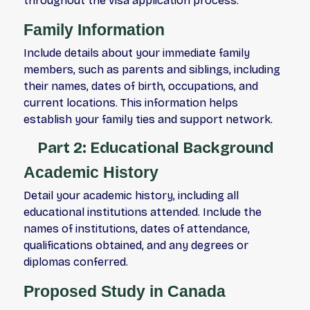
throughout the visa application process.
Family Information
Include details about your immediate family
members, such as parents and siblings, including
their names, dates of birth, occupations, and
current locations. This information helps
establish your family ties and support network.
Part 2: Educational Background
Academic History
Detail your academic history, including all
educational institutions attended. Include the
names of institutions, dates of attendance,
qualifications obtained, and any degrees or
diplomas conferred.
Proposed Study in Canada