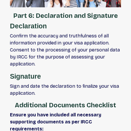
Part 6: Declaration and Signature
Declaration
Confirm the accuracy and truthfulness of all
information provided in your visa application.
Consent to the processing of your personal data
by IRCC for the purpose of assessing your
application.
Signature
Sign and date the declaration to finalize your visa
application.
Additional Documents Checklist
Ensure you have included all necessary
supporting documents as per IRCC
requirements: