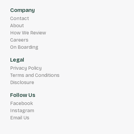
Company
Contact
About
How We Review
Careers
On Boarding
Legal
Privacy Policy
Terms and Conditions
Disclosure
Follow Us
Facebook
Instagram
Email Us