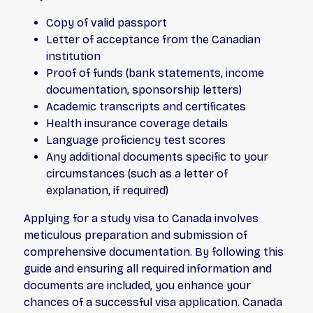
Copy of valid passport
Letter of acceptance from the Canadian
institution
Proof of funds (bank statements, income
documentation, sponsorship letters)
Academic transcripts and certificates
Health insurance coverage details
Language proficiency test scores
Any additional documents specific to your
circumstances (such as a letter of
explanation, if required)
Applying for a study visa to Canada involves
meticulous preparation and submission of
comprehensive documentation. By following this
guide and ensuring all required information and
documents are included, you enhance your
chances of a successful visa application. Canada