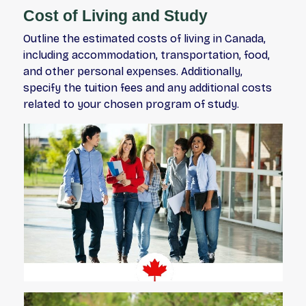
Cost of Living and Study
Outline the estimated costs of living in Canada,
including accommodation, transportation, food,
and other personal expenses. Additionally,
specify the tuition fees and any additional costs
related to your chosen program of study.