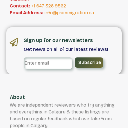
Contact:
+1 647 326 9562
Email Address:
info@psimmigration.ca
Sign up for our newsletters
Get news on all of our latest reviews!
Subscribe
About
We are independent reviewers who try anything
and everything in Calgary & these listings are
based on regular feedback which we take from
people in Calgary.