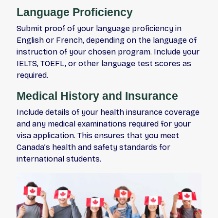
Language Proficiency
Submit proof of your language proficiency in
English or French, depending on the language of
instruction of your chosen program. Include your
IELTS, TOEFL, or other language test scores as
required.
Medical History and Insurance
Include details of your health insurance coverage
and any medical examinations required for your
visa application. This ensures that you meet
Canada’s health and safety standards for
international students.