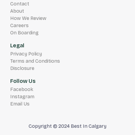
Contact
About
How We Review
Careers
On Boarding
Legal
Privacy Policy
Terms and Conditions
Disclosure
Follow Us
Facebook
Instagram
Email Us
Copyright © 2024 Best In Calgary