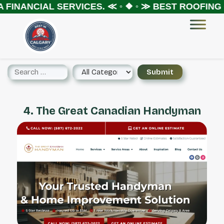
FINANCIAL SERVICES.
≪ ◦ ❖ ◦ ≫
BEST ROOFING C
4. The Great Canadian Handyman