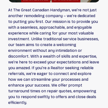
At The Great Canadian Handyman, we’re not just
another remodeling company – we’re dedicated
to putting you first. Our mission is to provide you
with a seamless, approachable, and enjoyable
experience while caring for your most valuable
investment. Unlike traditional service businesses,
our team aims to create a welcoming
environment without any intimidation or
discomfort. With a wealth of skills and expertise,
we’re here to exceed your expectations and leave
you amazed. If you’re a Realtor seeking reliable
referrals, we’re eager to connect and explore
how we can streamline your processes and
enhance your success. We offer prompt
turnaround times on repair quotes, empowering
you to respond swiftly to offers and close deals
efficiently.