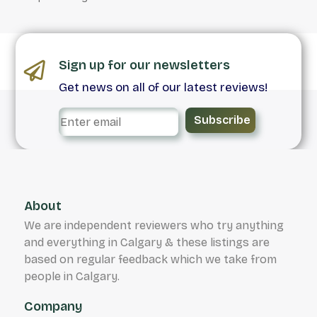
Sign up for our newsletters
Get news on all of our latest reviews!
Subscribe
About
We are independent reviewers who try anything
and everything in Calgary & these listings are
based on regular feedback which we take from
people in Calgary.
Company