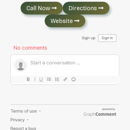
Call Now
Directions
Website