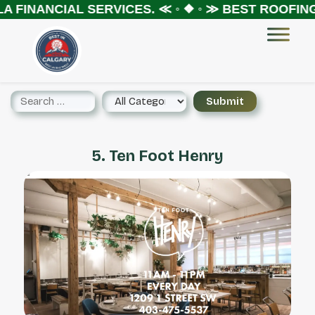
 FINANCIAL SERVICES.
≪ ◦ ❖ ◦ ≫
BEST ROOFING 
5. Ten Foot Henry