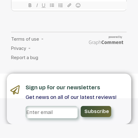
Sign up for our newsletters
Get news on all of our latest reviews!
Subscribe