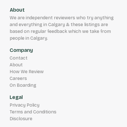
About
We are independent reviewers who try anything
and everything in Calgary & these listings are
based on regular feedback which we take from
people in Calgary.
Company
Contact
About
How We Review
Careers
On Boarding
Legal
Privacy Policy
Terms and Conditions
Disclosure