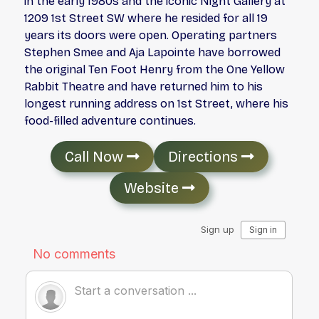
in the early 1980s and the iconic Night Gallery at
1209 1st Street SW where he resided for all 19
years its doors were open. Operating partners
Stephen Smee and Aja Lapointe have borrowed
the original Ten Foot Henry from the One Yellow
Rabbit Theatre and have returned him to his
longest running address on 1st Street, where his
food-filled adventure continues.
Call Now
Directions
Website