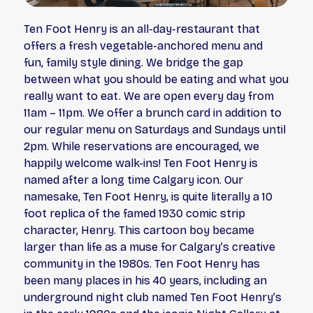
Ten Foot Henry is an all-day-restaurant that
offers a fresh vegetable-anchored menu and
fun, family style dining. We bridge the gap
between what you
should
be eating and what you
really
want
to eat. We are open every day from
11am – 11pm. We offer a brunch card in addition to
our regular menu on Saturdays and Sundays until
2pm. While reservations are encouraged, we
happily welcome walk-ins! Ten Foot Henry is
named after a long time Calgary icon. Our
namesake, Ten Foot Henry, is quite literally a 10
foot replica of the famed 1930 comic strip
character, Henry. This cartoon boy became
larger than life as a muse for Calgary’s creative
community in the 1980s. Ten Foot Henry has
been many places in his 40 years, including an
underground night club named Ten Foot Henry’s