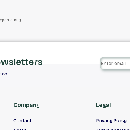
ewsletters
iews!
Company
Legal
Contact
Privacy Policy