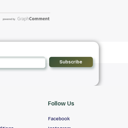
Subscribe
Follow Us
Facebook