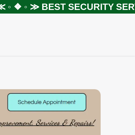
◦ ❖ ◦ ≫
BEST SECURITY SERVI