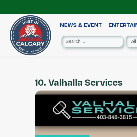
NEWS & EVENT
ENTERTA
10. Valhalla Services