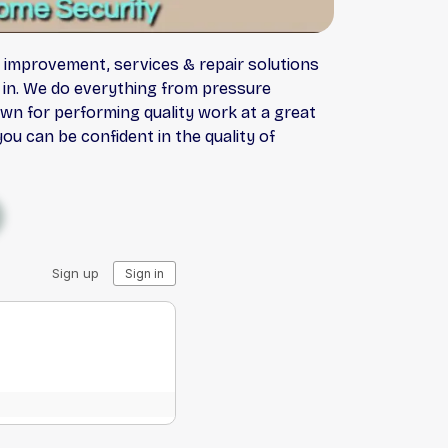
e improvement, services & repair solutions
d in. We do everything from pressure
wn for performing quality work at a great
ou can be confident in the quality of