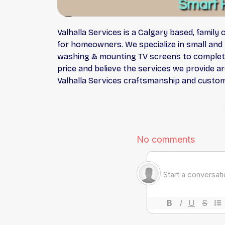
Valhalla Services is a Calgary based, famil
for homeowners. We specialize in small and 
washing & mounting TV screens to complete 
price and believe the services we provide ar
Valhalla Services craftsmanship and custom