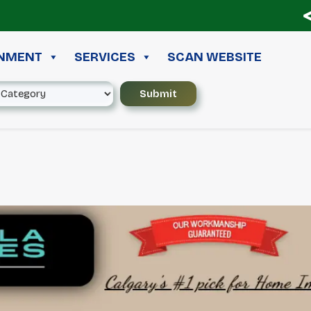
≪ 
INMENT
SERVICES
SCAN WEBSITE