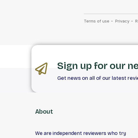
Sign up for our n
Get news on all of our latest rev
About
We are independent reviewers who try