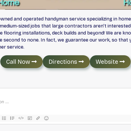
y owned and operated handyman service specializing in hom
medium-sized jobs that large contractors aren’t intereste
flooring installations, deck builds and beyond! We are kno
e second to none. In fact, we guarantee our work, so that y
er service.
Call Now
Directions
Website