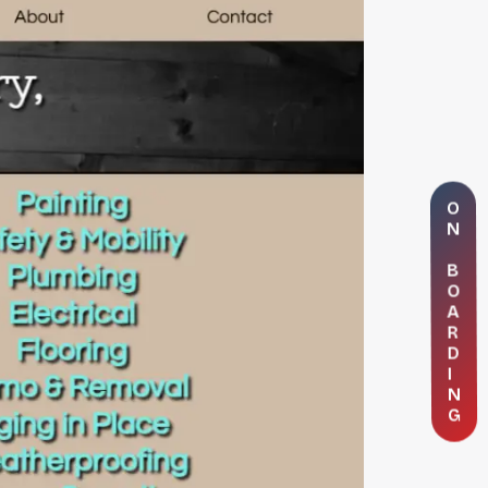
O
N
B
O
A
R
D
I
N
G