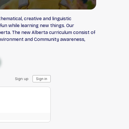
ematical, creative and linguistic
 fun while learning new things. Our
erta. The new Alberta curriculum consist of
ty, Environment and Community awareness,