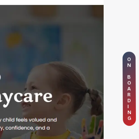
O
N
B
O
A
R
D
I
N
G