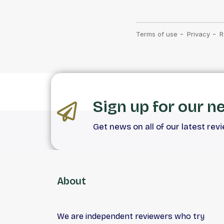
Sign up for our n
Get news on all of our latest rev
About
We are independent reviewers who try