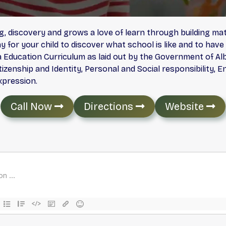
, discovery and grows a love of learn through building math
 for your child to discover what school is like and to have
 Education Curriculum as laid out by the Government of Alb
 Citizenship and Identity, Personal and Social responsibili
xpression.
Call Now
Directions
Website