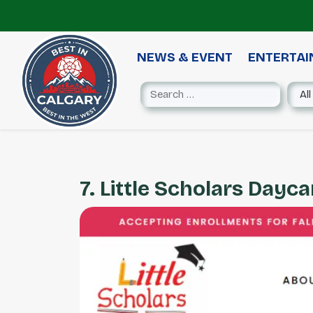
NEWS & EVENT
ENTERTA
7. Little Scholars Dayca