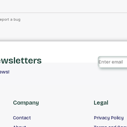
ewsletters
iews!
Company
Legal
Contact
Privacy Policy