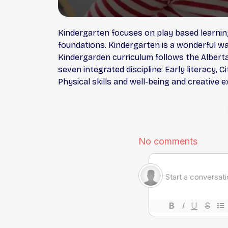
Kindergarten focuses on play based learning
foundations. Kindergarten is a wonderful way
Kindergarden curriculum follows the Alberta
seven integrated discipline: Early literacy,
Physical skills and well-being and creative e