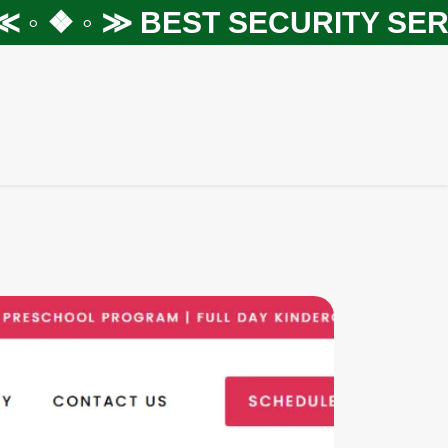
◦ ❖ ◦ ≫
BEST SECURITY SERVI