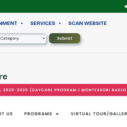
≪ 
INMENT
SERVICES
SCAN WEBSITE
re