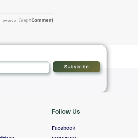
Subscribe
Follow Us
Facebook