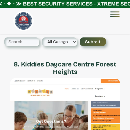
◦ ❖ ◦ ≫
BEST SECURITY SERVICES - XTREME SECU
8. Kiddies Daycare Centre Forest
Heights