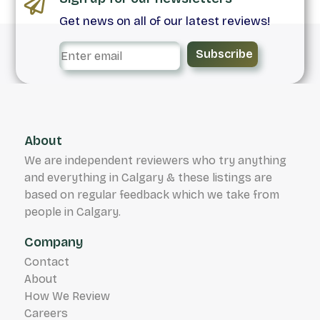
Get news on all of our latest reviews!
Subscribe
About
We are independent reviewers who try anything
and everything in Calgary & these listings are
based on regular feedback which we take from
people in Calgary.
Company
Contact
About
How We Review
Careers