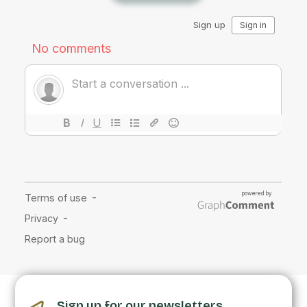
Sign up for our newsletters