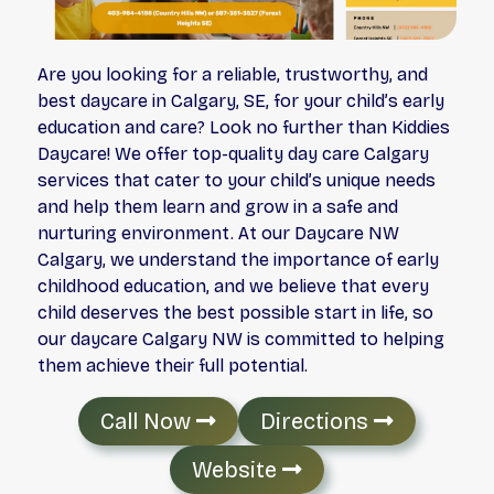
Are you looking for a reliable, trustworthy, and
best daycare in Calgary, SE, for your child’s early
education and care? Look no further than Kiddies
Daycare! We offer top-quality day care Calgary
services that cater to your child’s unique needs
and help them learn and grow in a safe and
nurturing environment. At our Daycare NW
Calgary, we understand the importance of early
childhood education, and we believe that every
child deserves the best possible start in life, so
our daycare Calgary NW is committed to helping
them achieve their full potential.
Call Now
Directions
Website