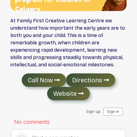
At Family First Creative Learning Centre we
understand how important the early years are to
both you and your child. This is a time of
remarkable growth, when children are
experiencing rapid development, learning new
skills and progressing steadily towards physical,
intellectual, and social-emotional milestones.
Call Now
Directions
Website