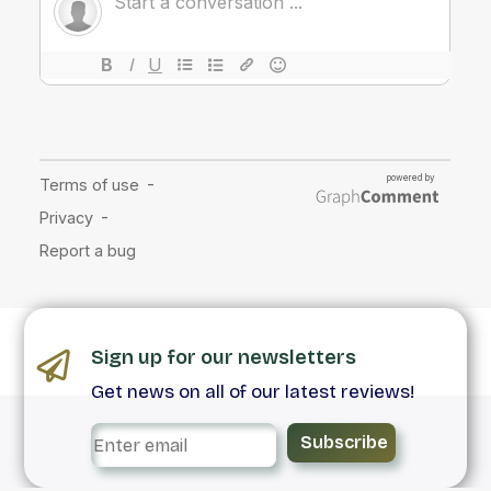
Sign up for our newsletters
Get news on all of our latest reviews!
Subscribe