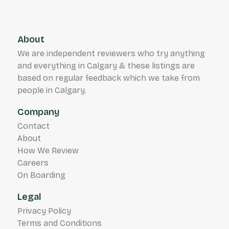
About
We are independent reviewers who try anything
and everything in Calgary & these listings are
based on regular feedback which we take from
people in Calgary.
Company
Contact
About
How We Review
Careers
On Boarding
Legal
Privacy Policy
Terms and Conditions