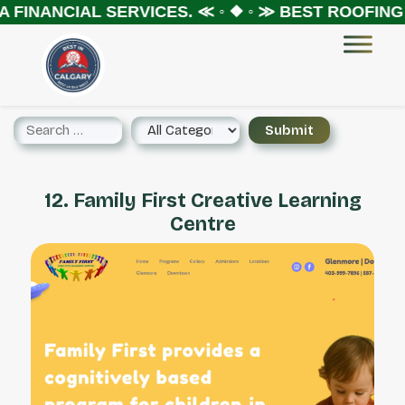
 FINANCIAL SERVICES.
≪ ◦ ❖ ◦ ≫
BEST ROOFING 
12. Family First Creative Learning
Centre