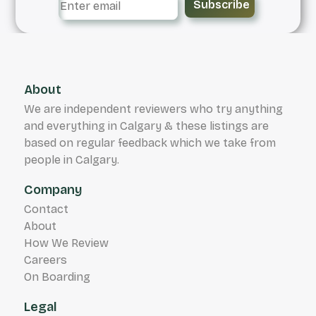
Subscribe
About
We are independent reviewers who try anything
and everything in Calgary & these listings are
based on regular feedback which we take from
people in Calgary.
Company
Contact
About
How We Review
Careers
On Boarding
Legal