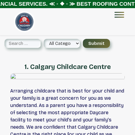
NCIAL SERVICES.
≪ ◦ ❖ ◦ ≫
BEST ROOFING CONTR
1. Calgary Childcare Centre
Arranging childcare that is best for your child and
your family is a great concern for you as we
understand. As a parent you have a responsibility
of selecting the most appropriate Daycare
facility to meet your child’s and your family’s
needs. We are confident that Calgary Childcare
Centre is the right place for your child as we