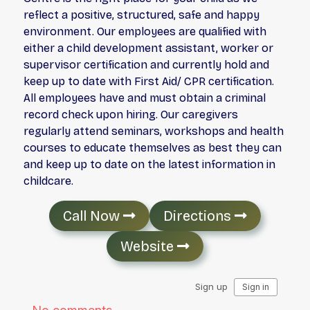
reflect a positive, structured, safe and happy
environment. Our employees are qualified with
either a child development assistant, worker or
supervisor certification and currently hold and
keep up to date with First Aid/ CPR certification.
All employees have and must obtain a criminal
record check upon hiring. Our caregivers
regularly attend seminars, workshops and health
courses to educate themselves as best they can
and keep up to date on the latest information in
childcare.
Call Now
Directions
Website