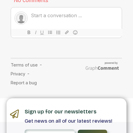
Sign up for our newsletters
Get news on all of our latest reviews!