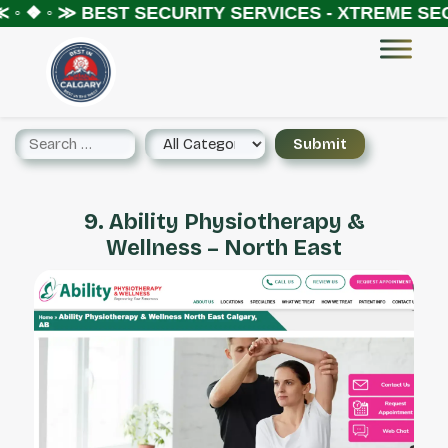
◦ ❖ ◦ ≫
BEST SECURITY SERVICES - XTREME SECU
9. Ability Physiotherapy &
Wellness – North East