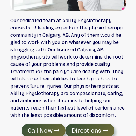
Our dedicated team at Ability Physiotherapy
consists of leading experts in the physiotherapy
community in Calgary, AB. Any of them would be
glad to work with you on whatever you may be
struggling with! Our licensed Calgary, AB
physiotherapists will work to determine the root
cause of your problems and provide quality
treatment for the pain you are dealing with. They
will also use their abilities to teach you how to
prevent future injuries. Our physiotherapists at
Ability Physiotherapy are compassionate, caring,
and ambitious when it comes to helping our
patients reach their highest level of performance
with the least possible amount of discomfort.
Call Now
Directions