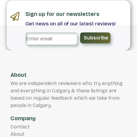
Sign up for our newsletters
Get news on all of our latest reviews!
Subscribe
About
We are independent reviewers who try anything
and everything in Calgary & these listings are
based on regular feedback which we take from
people in Calgary.
Company
Contact
About