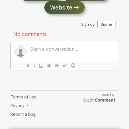
Website