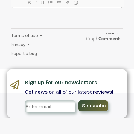
Sign up for our newsletters
Get news on all of our latest reviews!
Subscribe