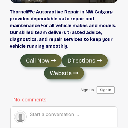
Thorncliffe Automotive Repair in NW Calgary
provides dependable auto repair and
maintenance for all vehicle makes and models.
Our skilled team delivers trusted advice,
diagnostics, and repair services to keep your
vehicle running smoothly.
Call Now
Directions
Website