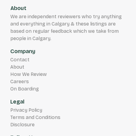
About
We are independent reviewers who try anything
and everything in Calgary & these listings are
based on regular feedback which we take from
people in Calgary.
Company
Contact
About
How We Review
Careers
On Boarding
Legal
Privacy Policy
Terms and Conditions
Disclosure