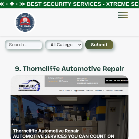
 ◦ ❖ ◦ ≫
BEST SECURITY SERVICES - XTREME SEC
9. Thorncliffe Automotive Repair