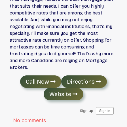
that suits their needs. I can offer you highly
competitive rates that are among the best
available. And, while you may not enjoy
negotiating with financial institutions, that’s my
specialty. I’ll make sure you get the most
attractive rate currently on offer. Shopping for
mortgages can be time consuming and
frustrating if you do it yourself. That’s why more
and more Canadians are relying on Mortgage
Brokers.
Call Now
Directions
Website