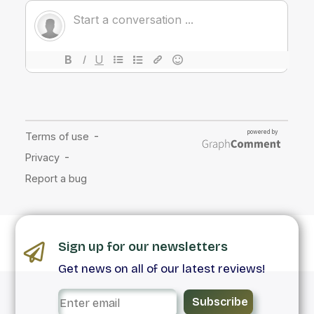
Sign up for our newsletters
Get news on all of our latest reviews!
Subscribe