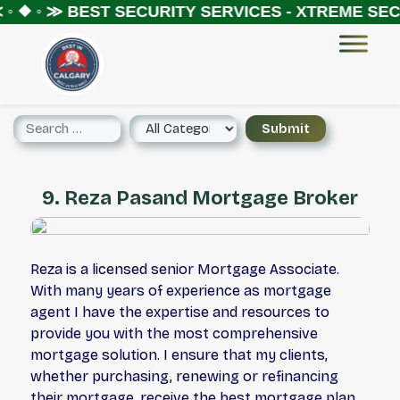
◦ ❖ ◦ ≫
BEST SECURITY SERVICES - XTREME SECU
9. Reza Pasand Mortgage Broker
Reza is a licensed senior Mortgage Associate.
With many years of experience as mortgage
agent I have the expertise and resources to
provide you with the most comprehensive
mortgage solution. I ensure that my clients,
whether purchasing, renewing or refinancing
their mortgage, receive the best mortgage plan