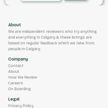
About
We are independent reviewers who try anything
and everything in Calgary & these listings are
based on regular feedback which we take from
people in Calgary.
Company
Contact
About
How We Review
Careers
On Boarding
Legal
Privacy Policy