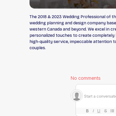
The 2018 & 2023 Wedding Professional of th
wedding planning and design company based i
western Canada and beyond. We excel in cre
personalized touches to create completely b
high-quality service, impeccable attention t
couples.