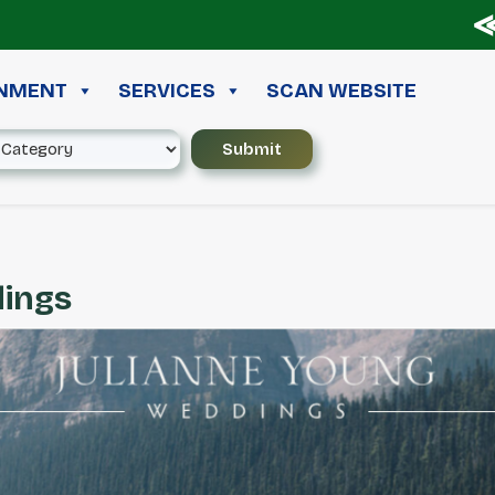
≪ ◦ 
INMENT
SERVICES
SCAN WEBSITE
dings