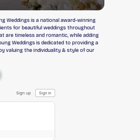
ung Weddings is a national award-winning
lients for beautiful weddings throughout
t are timeless and romantic, while adding
oung Weddings is dedicated to providing a
 valuing the individuality & style of our