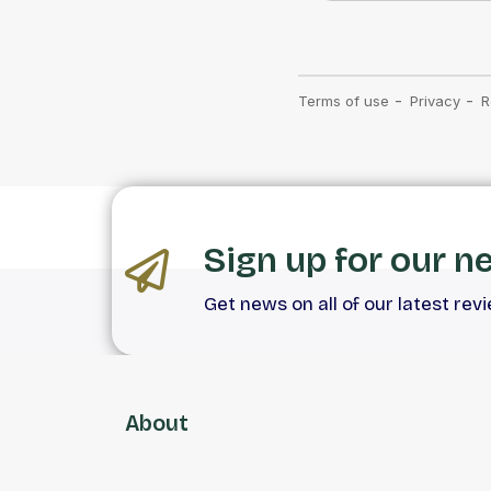
Sign up for our n
Get news on all of our latest rev
About