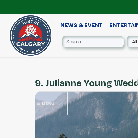
NEWS & EVENT
ENTERTA
9. Julianne Young Wed