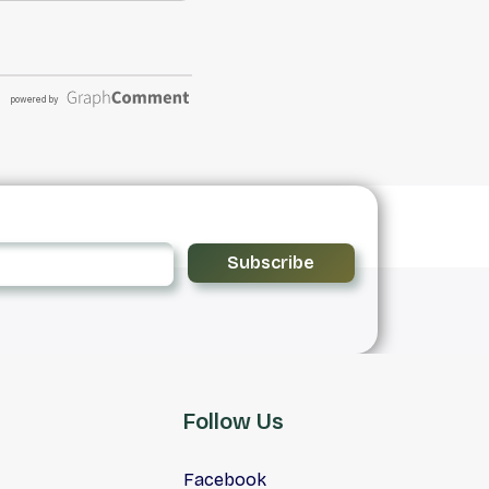
Subscribe
Follow Us
Facebook