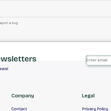
ewsletters
iews!
Company
Legal
Contact
Privacy Policy