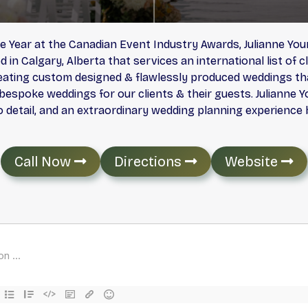
e Year at the Canadian Event Industry Awards, Julianne Yo
n Calgary, Alberta that services an international list of c
ating custom designed & flawlessly produced weddings tha
espoke weddings for our clients & their guests. Julianne Y
o detail, and an extraordinary wedding planning experience by
Call Now
Directions
Website