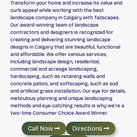
Transform your home and increase its value and
curb appeal while working with the best
landscape company in Calgary with Tazscapes.
Our award-winning team of landscape
contractors and designers is recognized for
creating and delivering stunning landscape
designs in Calgary that are beautiful, functional
and affordable. We offer various services,
including landscape design, residential,
commercial and acreage landscaping,
hardscaping, such as retaining walls and
concrete patios, and softscaping, such as sod
and artificial grass installation. Our eye for details,
meticulous planning and unique landscaping
methods and eye-catching results is why we’re a
two-time Consumer Choice Award Winner.
Call Now
Directions