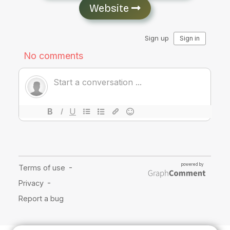
Website