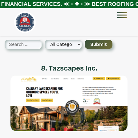
FINANCIAL SERVICES.
≪ ◦ ❖ ◦ ≫
BEST ROOFING C
8. Tazscapes Inc.