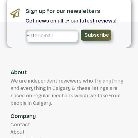
Sign up for our newsletters
Get news on all of our latest reviews!
Subscribe
About
We are independent reviewers who try anything
and everything in Calgary & these listings are
based on regular feedback which we take from
people in Calgary.
Company
Contact
About