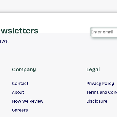
ewsletters
iews!
Company
Legal
Contact
Privacy Policy
About
Terms and Cond
How We Review
Disclosure
Careers