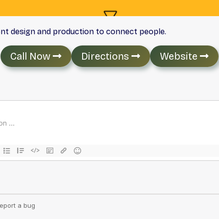
ent design and production to connect people.
Call Now
Directions
Website