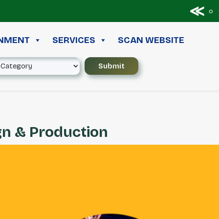
≪ ◦ ❖
INMENT
SERVICES
SCAN WEBSITE
gn & Production