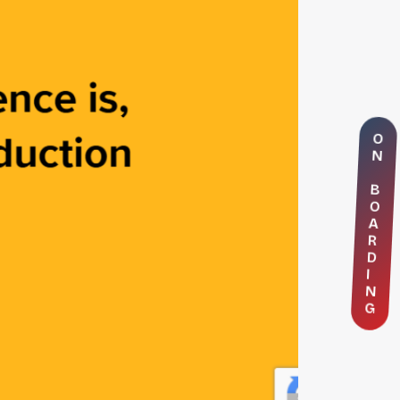
O
N
B
O
A
R
D
I
N
G