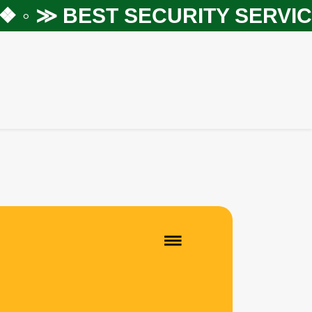
 ◦ ≫
BEST SECURITY SERVICES