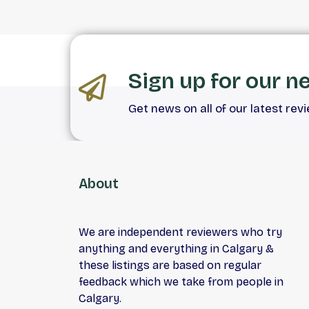
Sign up for our n
Get news on all of our latest rev
About
We are independent reviewers who try
anything and everything in Calgary &
these listings are based on regular
feedback which we take from people in
Calgary.