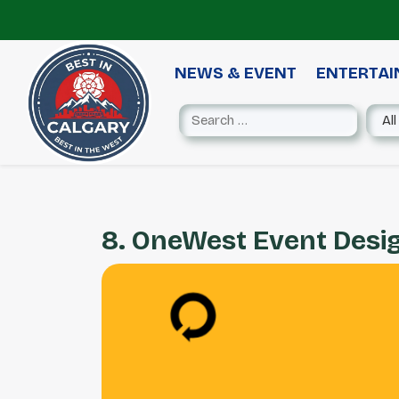
NEWS & EVENT
ENTERTA
8. OneWest Event Desi