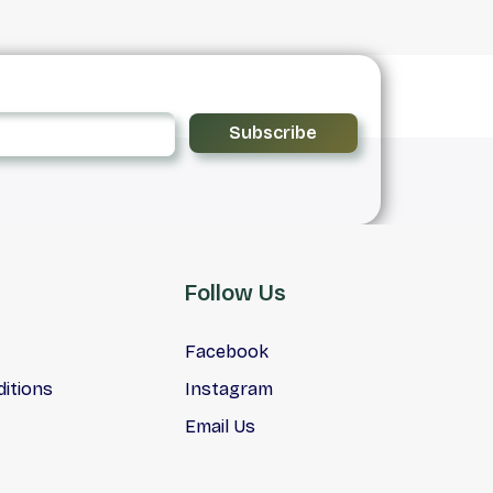
Subscribe
Follow Us
Facebook
itions
Instagram
Email Us