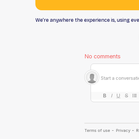
We’re anywhere the experience is, using ev