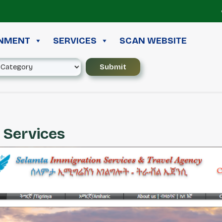
≪ 
INMENT
SERVICES
SCAN WEBSITE
 Services