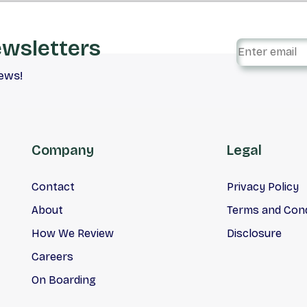
ewsletters
iews!
Company
Legal
Contact
Privacy Policy
About
Terms and Cond
How We Review
Disclosure
Careers
On Boarding