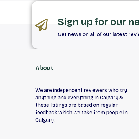
Sign up for our n
Get news on all of our latest rev
About
We are independent reviewers who try
anything and everything in Calgary &
these listings are based on regular
feedback which we take from people in
Calgary.