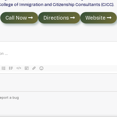
llege of Immigration and Citizenship Consultants (CICC).
Call Now
Directions
Website