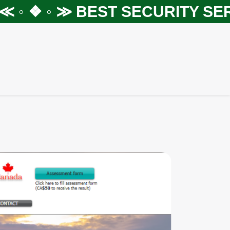
◦ ❖ ◦ ≫
BEST SECURITY SERVI