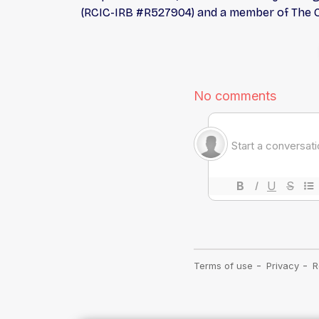
(RCIC-IRB #R527904) and a member of The Co