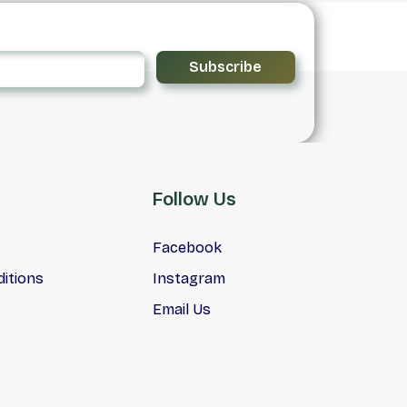
Subscribe
Follow Us
Facebook
itions
Instagram
Email Us