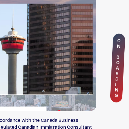
O
N
B
O
A
R
D
I
N
G
accordance with the Canada Business
 Regulated Canadian Immigration Consultant