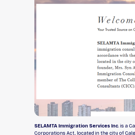
SELAMTA Immigration Services Inc
. is a 
Corporations Act, located in the city of Ca