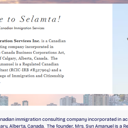
Canadian immigration consulting company incorporated in 
lgary, Alberta, Canada. The founder, Mrs. Syn Amanuel is a