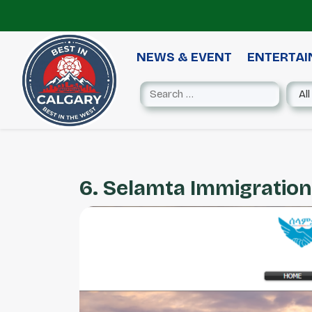
NEWS & EVENT
ENTERTA
6. Selamta Immigration