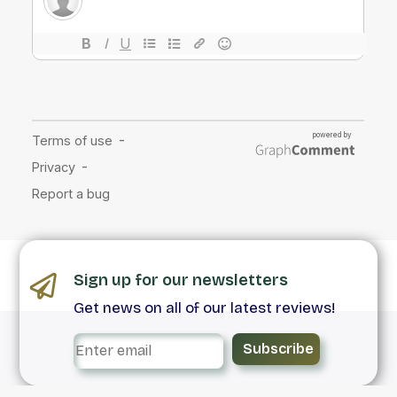
Sign up for our newsletters
Get news on all of our latest reviews!
Subscribe