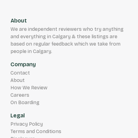
About
We are independent reviewers who try anything
and everything in Calgary & these listings are
based on regular feedback which we take from
people in Calgary.
Company
Contact
About
How We Review
Careers
On Boarding
Legal
Privacy Policy
Terms and Conditions