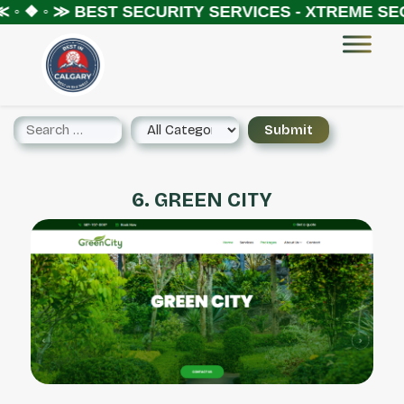
 ◦ ❖ ◦ ≫
BEST SECURITY SERVICES - XTREME SEC
6. GREEN CITY