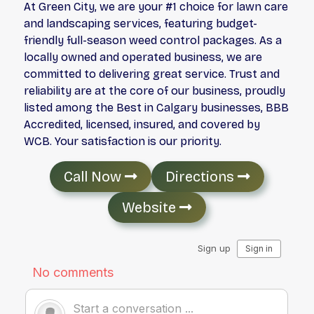
At Green City, we are your #1 choice for lawn care
and landscaping services, featuring budget-
friendly full-season weed control packages. As a
locally owned and operated business, we are
committed to delivering great service. Trust and
reliability are at the core of our business, proudly
listed among the Best in Calgary businesses, BBB
Accredited, licensed, insured, and covered by
WCB. Your satisfaction is our priority.
Call Now
Directions
Website