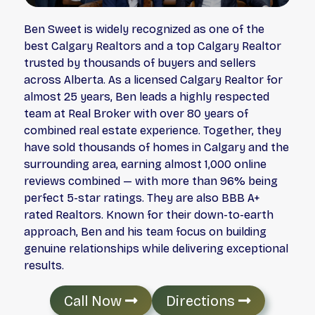
Ben Sweet is widely recognized as one of the
best Calgary Realtors and a top Calgary Realtor
trusted by thousands of buyers and sellers
across Alberta. As a licensed Calgary Realtor for
almost 25 years, Ben leads a highly respected
team at Real Broker with over 80 years of
combined real estate experience. Together, they
have sold thousands of homes in Calgary and the
surrounding area, earning almost 1,000 online
reviews combined — with more than 96% being
perfect 5-star ratings. They are also BBB A+
rated Realtors. Known for their down-to-earth
approach, Ben and his team focus on building
genuine relationships while delivering exceptional
results.
Call Now
Directions