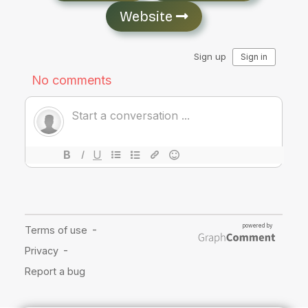
Website