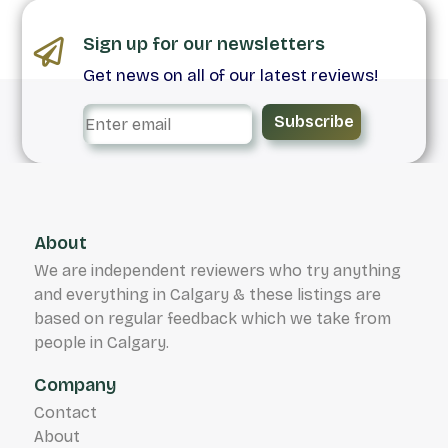
Sign up for our newsletters
Get news on all of our latest reviews!
Subscribe
About
We are independent reviewers who try anything
and everything in Calgary & these listings are
based on regular feedback which we take from
people in Calgary.
Company
Contact
About