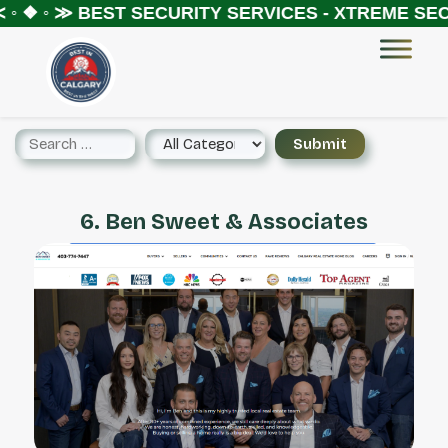
◦ ❖ ◦ ≫
BEST SECURITY SERVICES - XTREME SECU
6. Ben Sweet & Associates