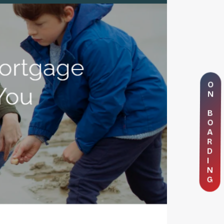
O
N
B
O
A
R
D
I
N
G