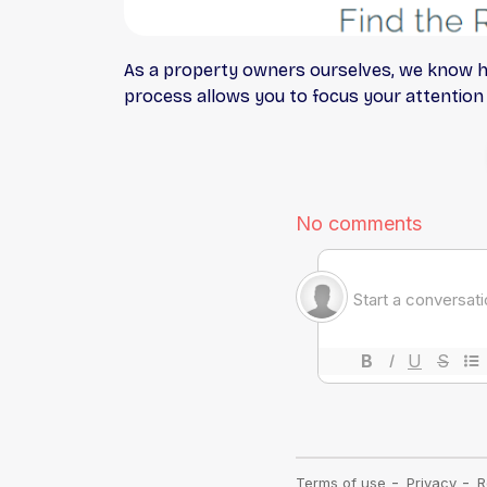
As a property owners ourselves, we know h
process allows you to focus your attentio