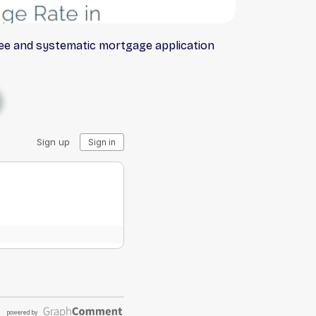
ree and systematic mortgage application