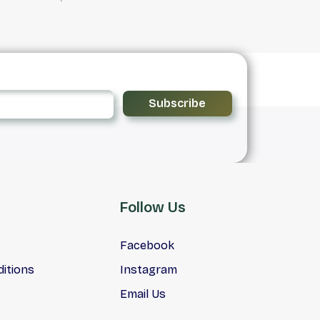
Subscribe
Follow Us
Facebook
itions
Instagram
Email Us