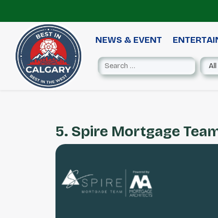
NEWS & EVENT
ENTERTA
5. Spire Mortgage Tea