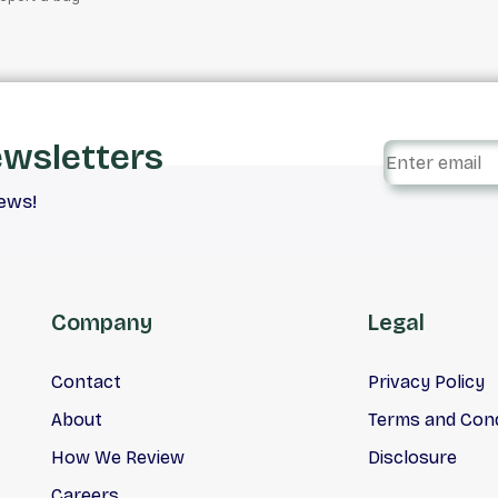
ewsletters
iews!
Company
Legal
Contact
Privacy Policy
About
Terms and Cond
How We Review
Disclosure
Careers