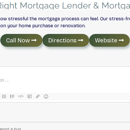
ow stressful the mortgage process can feel. Our stress-f
n on your home purchase or renovation.
Call Now
Directions
Website