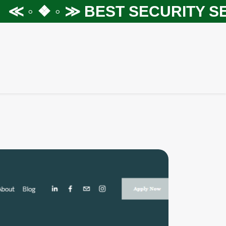
 ◦ ❖ ◦ ≫
BEST SECURITY SERV