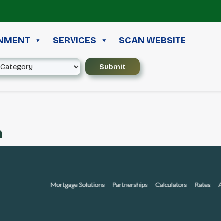
≪
INMENT
SERVICES
SCAN WEBSITE
m