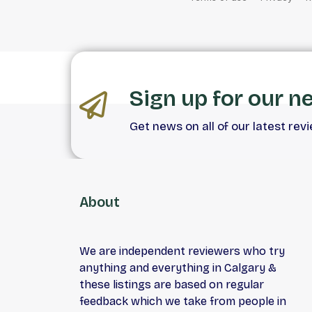
Sign up for our n
Get news on all of our latest rev
About
We are independent reviewers who try
anything and everything in Calgary &
these listings are based on regular
feedback which we take from people in