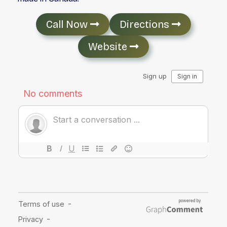
Call Now
Directions
Website