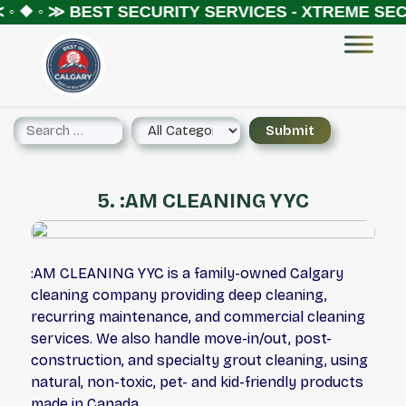
◦ ❖ ◦ ≫
BEST SECURITY SERVICES - XTREME SEC
5. :AM CLEANING YYC
:AM CLEANING YYC is a family-owned Calgary
cleaning company providing deep cleaning,
recurring maintenance, and commercial cleaning
services. We also handle move-in/out, post-
construction, and specialty grout cleaning, using
natural, non-toxic, pet- and kid-friendly products
made in Canada.