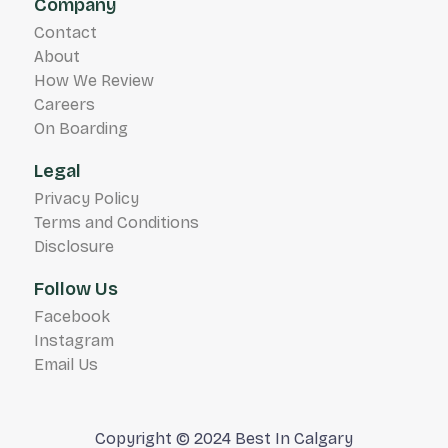
Company
Contact
About
How We Review
Careers
On Boarding
Legal
Privacy Policy
Terms and Conditions
Disclosure
Follow Us
Facebook
Instagram
Email Us
Copyright © 2024 Best In Calgary