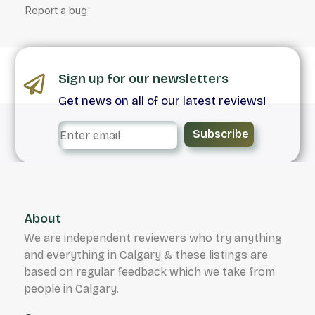
Sign up for our newsletters
Get news on all of our latest reviews!
Subscribe
About
We are independent reviewers who try anything
and everything in Calgary & these listings are
based on regular feedback which we take from
people in Calgary.