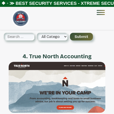
 ❖ ◦ ≫
BEST SECURITY SERVICES - XTREME SECUR
4. True North Accounting