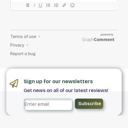
Sign up for our newsletters
Get news on all of our latest reviews!
Subscribe