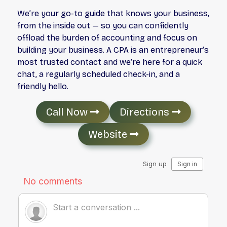
We’re your go-to guide that knows your business,
from the inside out — so you can confidently
offload the burden of accounting and focus on
building your business. A CPA is an entrepreneur’s
most trusted contact and we’re here for a quick
chat, a regularly scheduled check-in, and a
friendly hello.
Call Now
Directions
Website