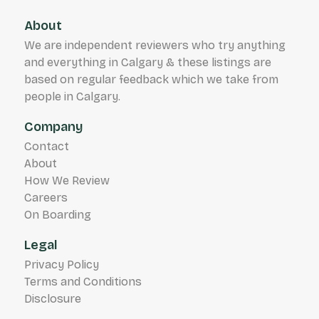
About
We are independent reviewers who try anything
and everything in Calgary & these listings are
based on regular feedback which we take from
people in Calgary.
Company
Contact
About
How We Review
Careers
On Boarding
Legal
Privacy Policy
Terms and Conditions
Disclosure