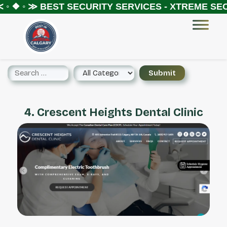
◦ ❖ ◦ ≫
BEST SECURITY SERVICES - XTREME SECU
4. Crescent Heights Dental Clinic