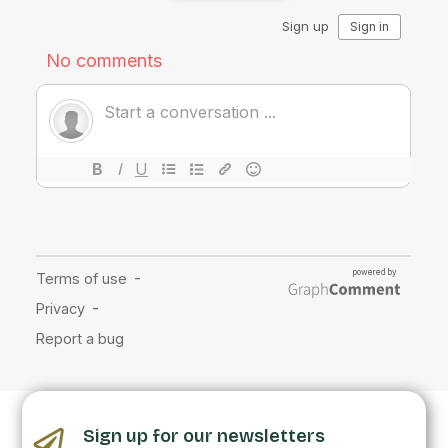
Sign up for our newsletters