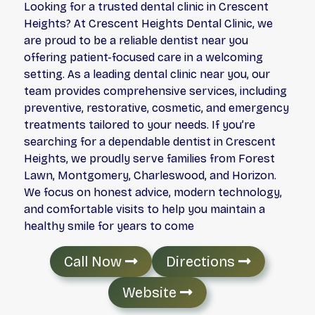
Looking for a trusted dental clinic in Crescent
Heights? At Crescent Heights Dental Clinic, we
are proud to be a reliable dentist near you
offering patient-focused care in a welcoming
setting. As a leading dental clinic near you, our
team provides comprehensive services, including
preventive, restorative, cosmetic, and emergency
treatments tailored to your needs. If you’re
searching for a dependable dentist in Crescent
Heights, we proudly serve families from Forest
Lawn, Montgomery, Charleswood, and Horizon.
We focus on honest advice, modern technology,
and comfortable visits to help you maintain a
healthy smile for years to come
Call Now
Directions
Website