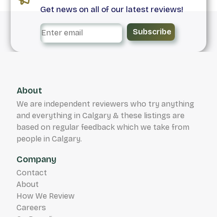
Get news on all of our latest reviews!
Subscribe
About
We are independent reviewers who try anything
and everything in Calgary & these listings are
based on regular feedback which we take from
people in Calgary.
Company
Contact
About
How We Review
Careers