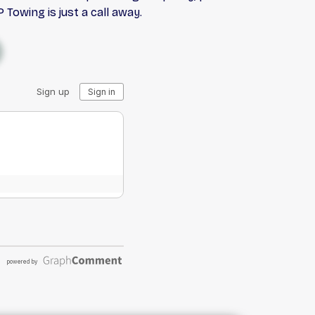
 Towing is just a call away.