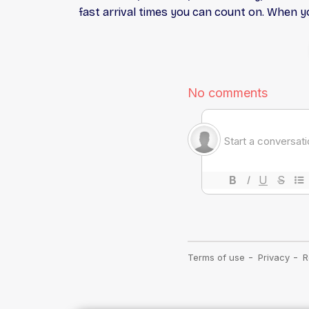
fast arrival times you can count on. When you