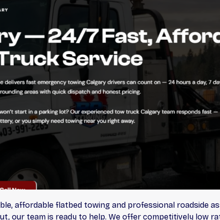
ble, affordable flatbed towing and professional roadside as
ut, our team is ready to help. We offer competitively low r