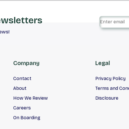
ewsletters
iews!
Company
Legal
Contact
Privacy Policy
About
Terms and Cond
How We Review
Disclosure
Careers
On Boarding