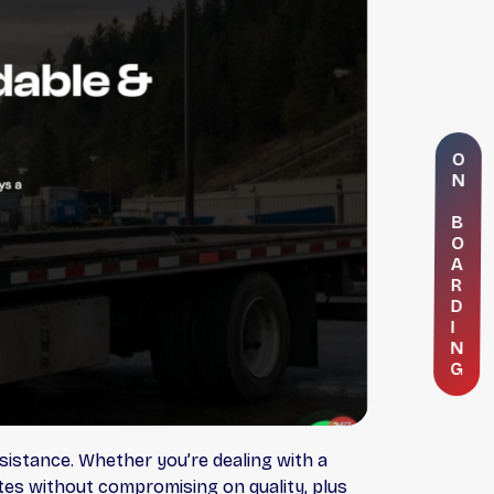
O
N
B
O
A
R
D
I
N
G
sistance. Whether you’re dealing with a
ates without compromising on quality, plus