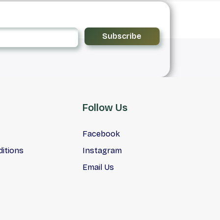
Subscribe
Follow Us
Facebook
itions
Instagram
Email Us