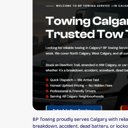
BP Towing proudly serves Calgary with relia
breakdown, accident, dead battery, or locko