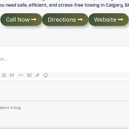
 need safe, efficient, and stress-free towing in Calgary, BP
Call Now
Directions
Website