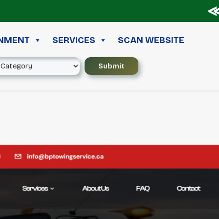
≪ ◦
INMENT
SERVICES
SCAN WEBSITE