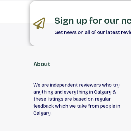
Sign up for our n
Get news on all of our latest rev
About
We are independent reviewers who try
anything and everything in Calgary &
these listings are based on regular
feedback which we take from people in
Calgary.