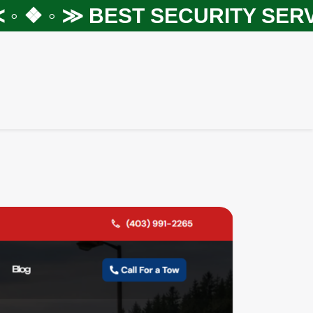
 ❖ ◦ ≫
BEST SECURITY SERVIC