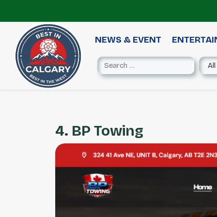
NEWS & EVENT
ENTERTA
4. BP Towing