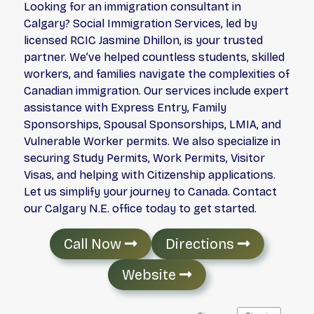
Looking for an immigration consultant in
Calgary? Social Immigration Services, led by
licensed RCIC Jasmine Dhillon, is your trusted
partner. We’ve helped countless students, skilled
workers, and families navigate the complexities of
Canadian immigration. Our services include expert
assistance with Express Entry, Family
Sponsorships, Spousal Sponsorships, LMIA, and
Vulnerable Worker permits. We also specialize in
securing Study Permits, Work Permits, Visitor
Visas, and helping with Citizenship applications.
Let us simplify your journey to Canada. Contact
our Calgary N.E. office today to get started.
Call Now
Directions
Website