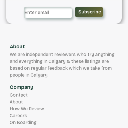
Subscribe
About
We are independent reviewers who try anything
and everything in Calgary & these listings are
based on regular feedback which we take from
people in Calgary.
Company
Contact
About
How We Review
Careers
On Boarding