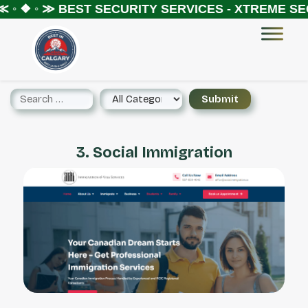
 ◦ ❖ ◦ ≫
BEST SECURITY SERVICES - XTREME SEC
3. Social Immigration