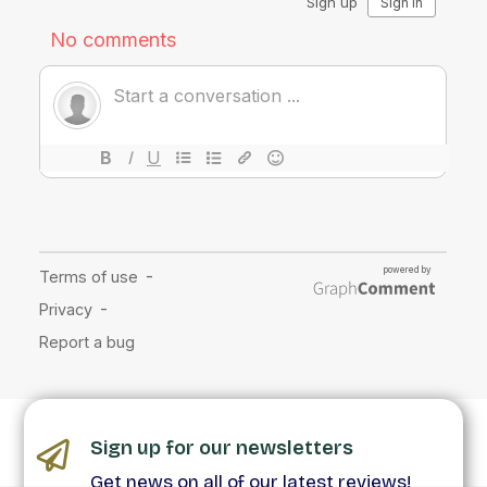
Sign up for our newsletters
Get news on all of our latest reviews!