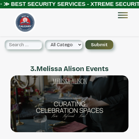
◦ ≫
BEST SECURITY SERVICES - XTREME SECURITY
3.Melissa Alison Events