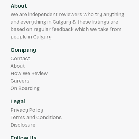
About
We are independent reviewers who try anything
and everything in Calgary & these listings are
based on regular feedback which we take from
people in Calgary.
Company
Contact
About
How We Review
Careers
On Boarding
Legal
Privacy Policy
Terms and Conditions
Disclosure
Follow Us