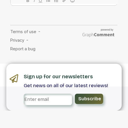
Sign up for our newsletters
Get news on all of our latest reviews!
Subscribe