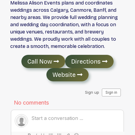
Melissa Alison Events plans and coordinates
weddings across Calgary, Canmore, Banff, and
nearby areas. We provide full wedding planning
and wedding day coordination, with a focus on
unique venues, restaurants, and brewery
weddings. We proudly work with all couples to
create a smooth, memorable celebration.
Call Now
Directions
Website