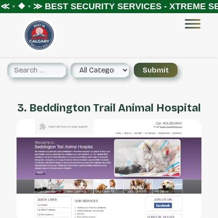
 ◦ ❖ ◦ ≫
BEST SECURITY SERVICES - XTREME SE
3. Beddington Trail Animal Hospital