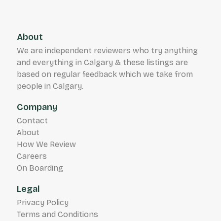
About
We are independent reviewers who try anything
and everything in Calgary & these listings are
based on regular feedback which we take from
people in Calgary.
Company
Contact
About
How We Review
Careers
On Boarding
Legal
Privacy Policy
Terms and Conditions