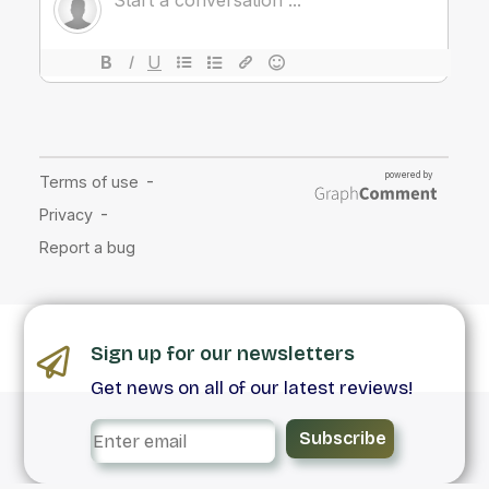
Sign up for our newsletters
Get news on all of our latest reviews!
Subscribe