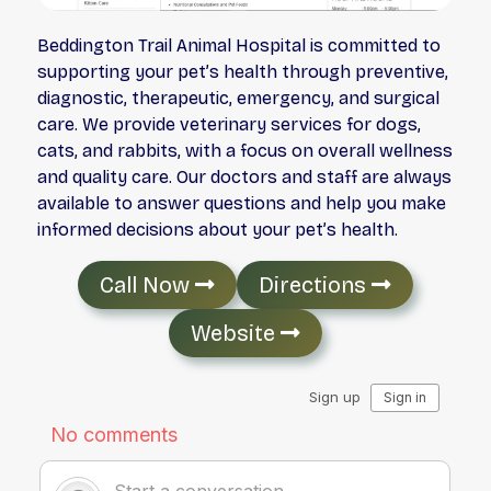
Beddington Trail Animal Hospital is committed to
supporting your pet’s health through preventive,
diagnostic, therapeutic, emergency, and surgical
care. We provide veterinary services for dogs,
cats, and rabbits, with a focus on overall wellness
and quality care. Our doctors and staff are always
available to answer questions and help you make
informed decisions about your pet’s health.
Call Now
Directions
Website