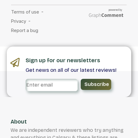
Sign up for our newsletters
Get news on all of our latest reviews!
Subscribe
About
We are independent reviewers who try anything
and everything in Calgary & these listings are