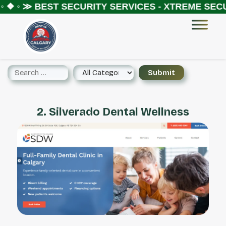
 ❖ ◦ ≫
BEST SECURITY SERVICES - XTREME SECUR
2. Silverado Dental Wellness