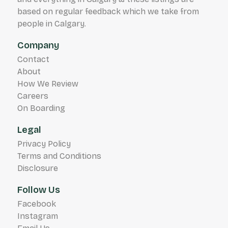
based on regular feedback which we take from
people in Calgary.
Company
Contact
About
How We Review
Careers
On Boarding
Legal
Privacy Policy
Terms and Conditions
Disclosure
Follow Us
Facebook
Instagram