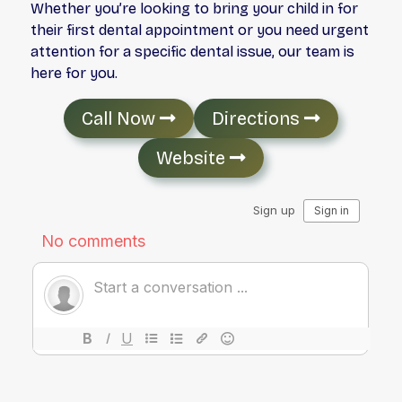
Whether you’re looking to bring your child in for
their first dental appointment or you need urgent
attention for a specific dental issue, our team is
here for you.
Call Now
Directions
Website