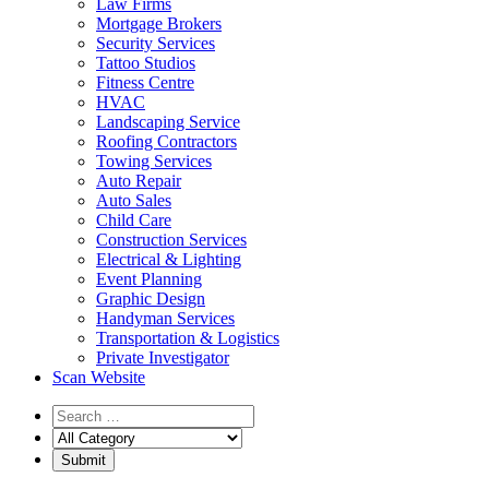
Law Firms
Mortgage Brokers
Security Services
Tattoo Studios
Fitness Centre
HVAC
Landscaping Service
Roofing Contractors
Towing Services
Auto Repair
Auto Sales
Child Care
Construction Services
Electrical & Lighting
Event Planning
Graphic Design
Handyman Services
Transportation & Logistics
Private Investigator
Scan Website