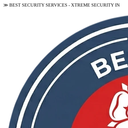
BEST SECURITY SERVICES - XTREME SECURITY INC.
≪ ◦ ❖