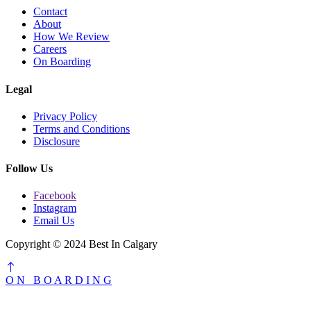
Contact
About
How We Review
Careers
On Boarding
Legal
Privacy Policy
Terms and Conditions
Disclosure
Follow Us
Facebook
Instagram
Email Us
Copyright © 2024 Best In Calgary
O
N
B
O
A
R
D
I
N
G