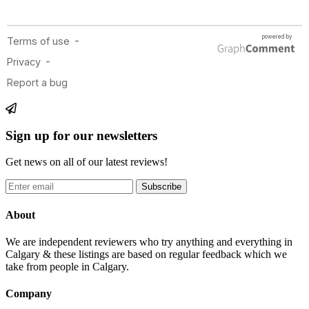
Sign up for our newsletters
Get news on all of our latest reviews!
Subscribe
About
We are independent reviewers who try anything and everything in
Calgary & these listings are based on regular feedback which we
take from people in Calgary.
Company