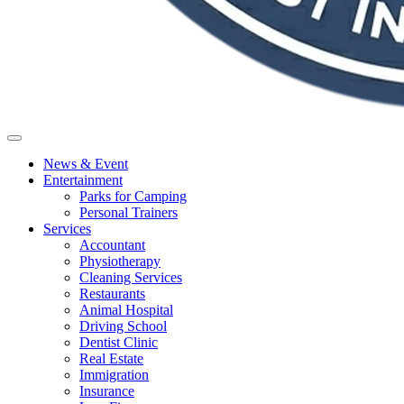
News & Event
Entertainment
Parks for Camping
Personal Trainers
Services
Accountant
Physiotherapy
Cleaning Services
Restaurants
Animal Hospital
Driving School
Dentist Clinic
Real Estate
Immigration
Insurance