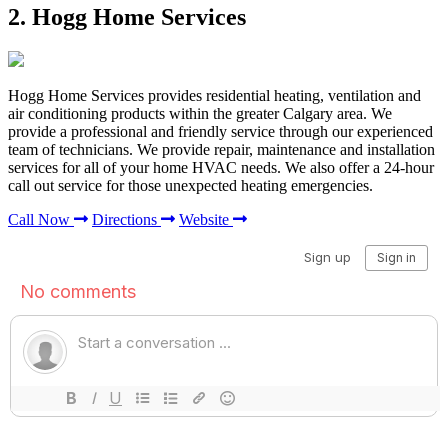
2. Hogg Home Services
Hogg Home Services provides residential heating, ventilation and
air conditioning products within the greater Calgary area. We
provide a professional and friendly service through our experienced
team of technicians. We provide repair, maintenance and installation
services for all of your home HVAC needs. We also offer a 24-hour
call out service for those unexpected heating emergencies.
Call Now
Directions
Website