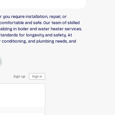
you require installation, repair, or
comfortable and safe. Our team of skilled
lizing in boiler and water heater services.
standards for longevity and safety. At
ir conditioning, and plumbing needs, and