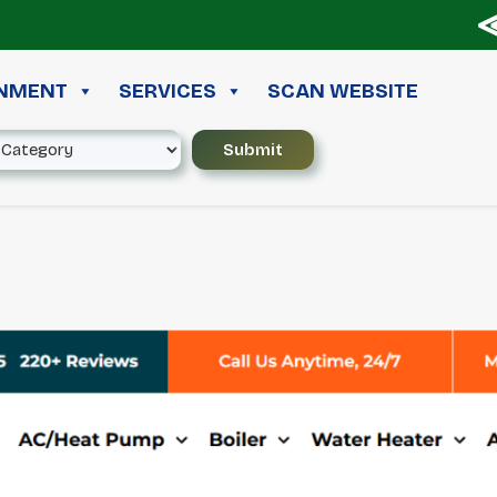
≪ ◦
INMENT
SERVICES
SCAN WEBSITE