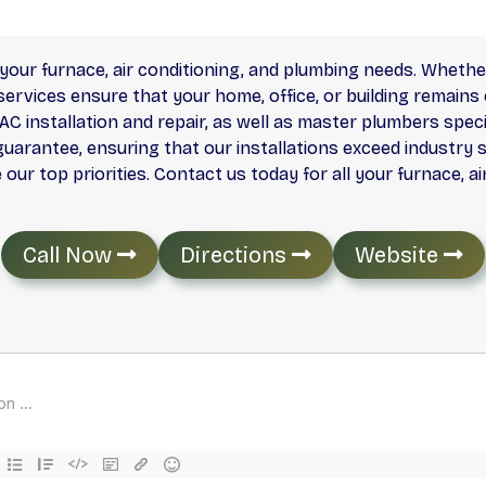
your furnace, air conditioning, and plumbing needs. Whether 
rvices ensure that your home, office, or building remains 
AC installation and repair, as well as master plumbers specia
guarantee, ensuring that our installations exceed industry 
ur top priorities. Contact us today for all your furnace, a
Call Now
Directions
Website