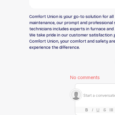
Comfort Union is your go-to solution for all 
maintenance, our prompt and professional se
technicians includes experts in furnace and 
We take pride in our customer satisfaction 
Comfort Union, your comfort and safety are o
experience the difference.