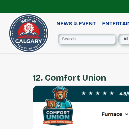
NEWS & EVENT
ENTERTA
12. Comfort Union