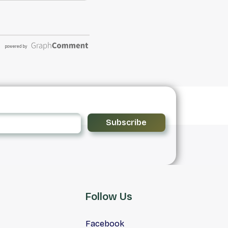
Subscribe
Follow Us
Facebook