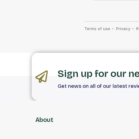
Sign up for our n
Get news on all of our latest rev
About