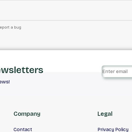
ewsletters
iews!
Company
Legal
Contact
Privacy Policy