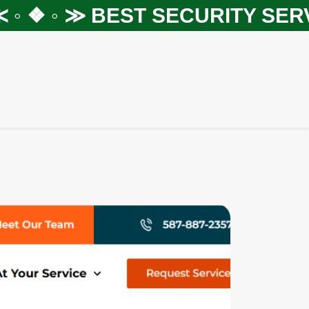
 ❖ ◦ ≫
BEST SECURITY SERVIC