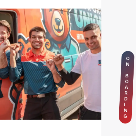
O
N
B
O
A
R
D
I
N
G