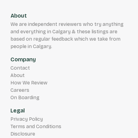
About
We are independent reviewers who try anything
and everything in Calgary & these listings are
based on regular feedback which we take from
people in Calgary.
Company
Contact
About
How We Review
Careers
On Boarding
Legal
Privacy Policy
Terms and Conditions
Disclosure