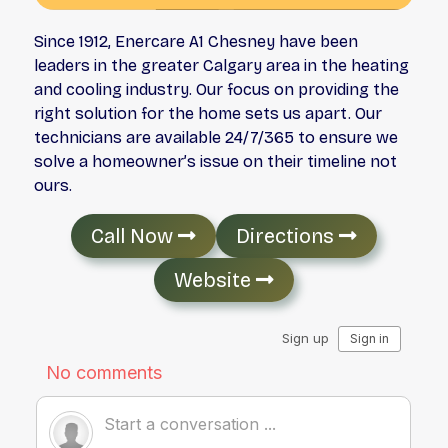
Since 1912, Enercare A1 Chesney have been
leaders in the greater Calgary area in the heating
and cooling industry. Our focus on providing the
right solution for the home sets us apart. Our
technicians are available 24/7/365 to ensure we
solve a homeowner’s issue on their timeline not
ours.
Call Now
Directions
Website