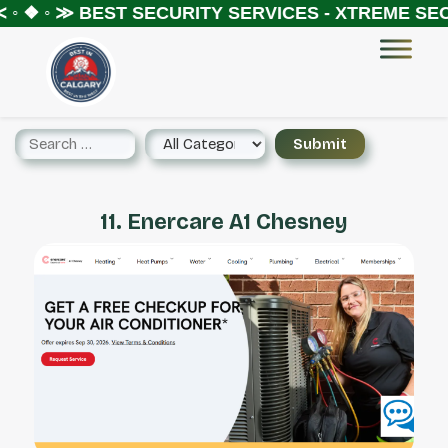
◦ ❖ ◦ ≫
BEST SECURITY SERVICES - XTREME SECU
11. Enercare A1 Chesney