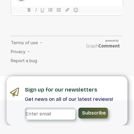
Sign up for our newsletters
Get news on all of our latest reviews!
Subscribe