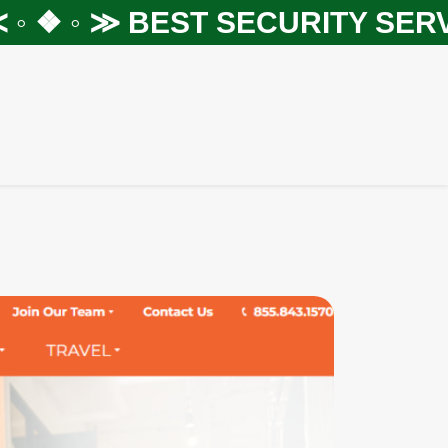
❖ ◦ ≫
BEST SECURITY SERVIC