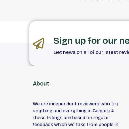
Sign up for our n
Get news on all of our latest rev
About
We are independent reviewers who try
anything and everything in Calgary &
these listings are based on regular
feedback which we take from people in