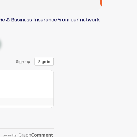
Life & Business Insurance from our network