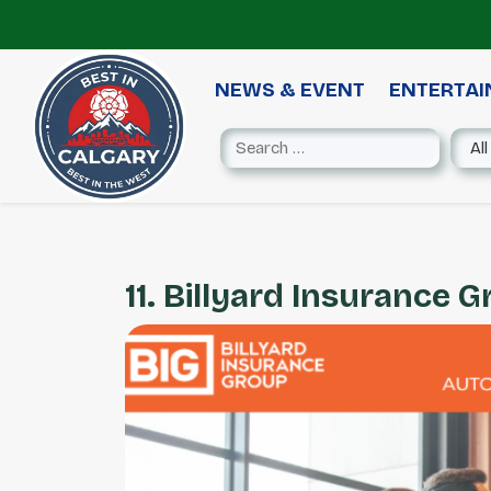
NEWS & EVENT
ENTERTA
11. Billyard Insurance 