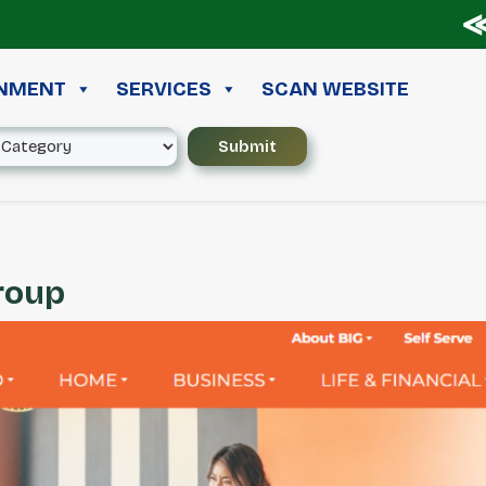
≪ ◦ 
INMENT
SERVICES
SCAN WEBSITE
Group