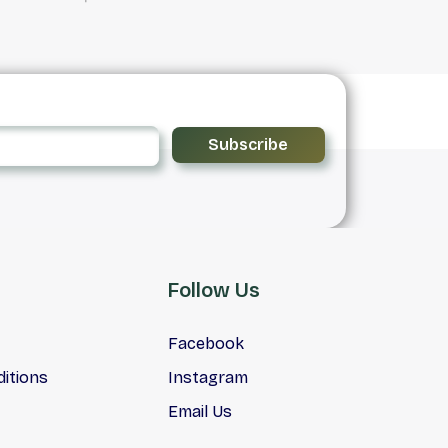
Subscribe
Follow Us
Facebook
itions
Instagram
Email Us