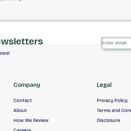
ewsletters
iews!
Company
Legal
Contact
Privacy Policy
About
Terms and Cond
How We Review
Disclosure
Careers