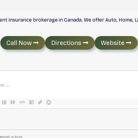
dent insurance brokerage in Canada. We offer Auto, Home, 
Call Now
Directions
Website