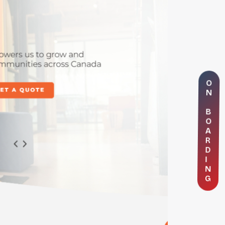
O
N
B
O
A
R
D
I
N
G