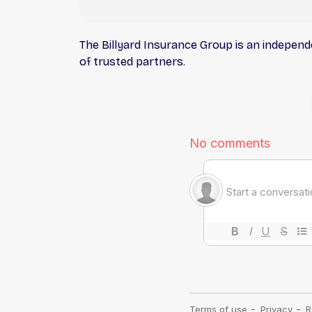
The Billyard Insurance Group is an indepen
of trusted partners.