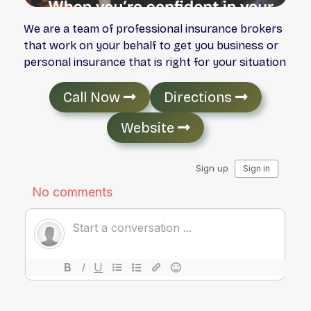
We are a team of professional insurance brokers
that work on your behalf to get you business or
personal insurance that is right for your situation
Call Now
Directions
Website