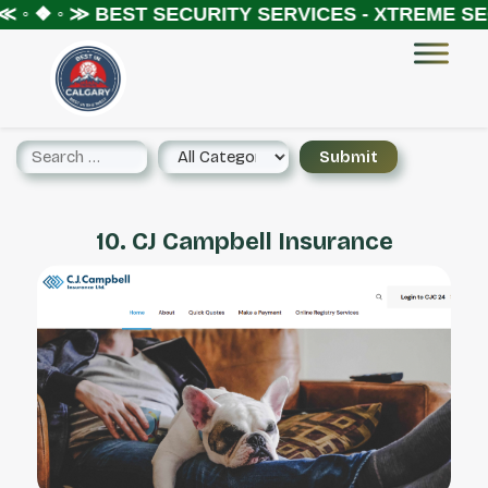
 ◦ ❖ ◦ ≫
BEST SECURITY SERVICES - XTREME SEC
10. CJ Campbell Insurance