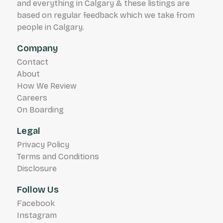
and everything in Calgary & these listings are
based on regular feedback which we take from
people in Calgary.
Company
Contact
About
How We Review
Careers
On Boarding
Legal
Privacy Policy
Terms and Conditions
Disclosure
Follow Us
Facebook
Instagram