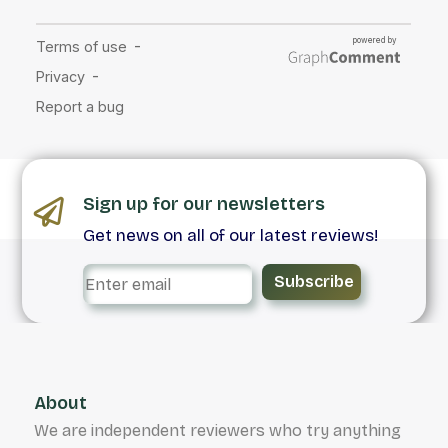
Sign up for our newsletters
Get news on all of our latest reviews!
Subscribe
About
We are independent reviewers who try anything