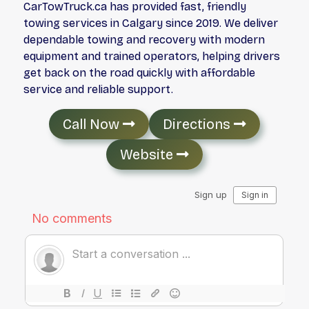
CarTowTruck.ca has provided fast, friendly
towing services in Calgary since 2019. We deliver
dependable towing and recovery with modern
equipment and trained operators, helping drivers
get back on the road quickly with affordable
service and reliable support.
Call Now
Directions
Website