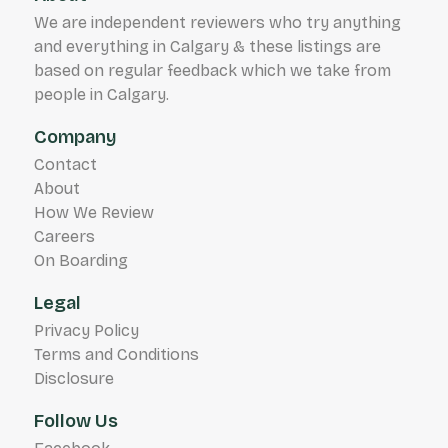
We are independent reviewers who try anything
and everything in Calgary & these listings are
based on regular feedback which we take from
people in Calgary.
Company
Contact
About
How We Review
Careers
On Boarding
Legal
Privacy Policy
Terms and Conditions
Disclosure
Follow Us