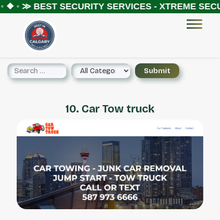
 ❖ ◦ ≫
BEST SECURITY SERVICES - XTREME SECUR
10. Car Tow truck