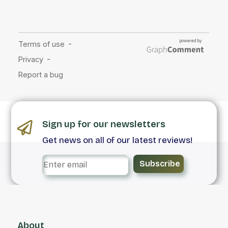
Sign up for our newsletters
Get news on all of our latest reviews!
Subscribe
About