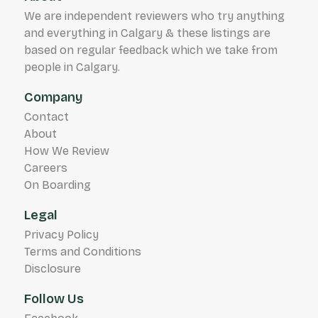
We are independent reviewers who try anything
and everything in Calgary & these listings are
based on regular feedback which we take from
people in Calgary.
Company
Contact
About
How We Review
Careers
On Boarding
Legal
Privacy Policy
Terms and Conditions
Disclosure
Follow Us