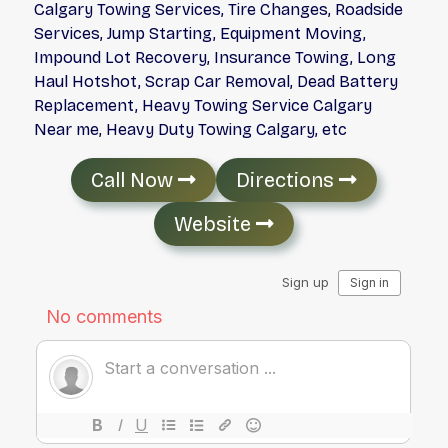
Calgary Towing Services, Tire Changes, Roadside
Services, Jump Starting, Equipment Moving,
Impound Lot Recovery, Insurance Towing, Long
Haul Hotshot, Scrap Car Removal, Dead Battery
Replacement, Heavy Towing Service Calgary
Near me, Heavy Duty Towing Calgary, etc
Call Now
Directions
Website