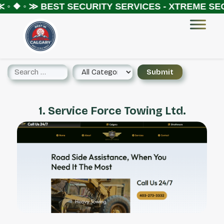
 ◦ ❖ ◦ ≫
BEST SECURITY SERVICES - XTREME SEC
1. Service Force Towing Ltd.