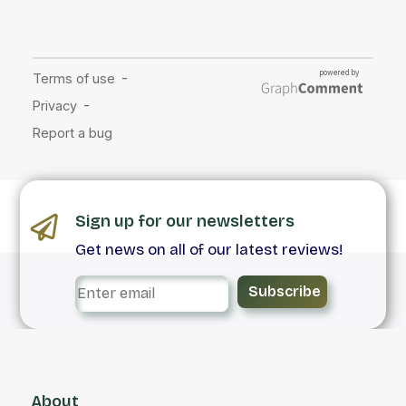
Sign up for our newsletters
Get news on all of our latest reviews!
Subscribe
About