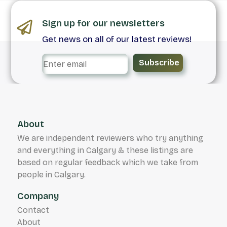
Sign up for our newsletters
Get news on all of our latest reviews!
Subscribe
About
We are independent reviewers who try anything
and everything in Calgary & these listings are
based on regular feedback which we take from
people in Calgary.
Company
Contact
About