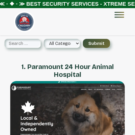
 ◦ ❖ ◦ ≫
BEST SECURITY SERVICES - XTREME SEC
1. Paramount 24 Hour Animal
Hospital