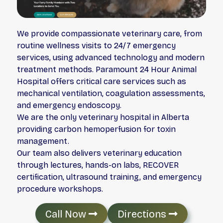
We provide compassionate veterinary care, from
routine wellness visits to 24/7 emergency
services, using advanced technology and modern
treatment methods. Paramount 24 Hour Animal
Hospital offers critical care services such as
mechanical ventilation, coagulation assessments,
and emergency endoscopy.
We are the only veterinary hospital in Alberta
providing carbon hemoperfusion for toxin
management.
Our team also delivers veterinary education
through lectures, hands-on labs, RECOVER
certification, ultrasound training, and emergency
procedure workshops.
Call Now
Directions