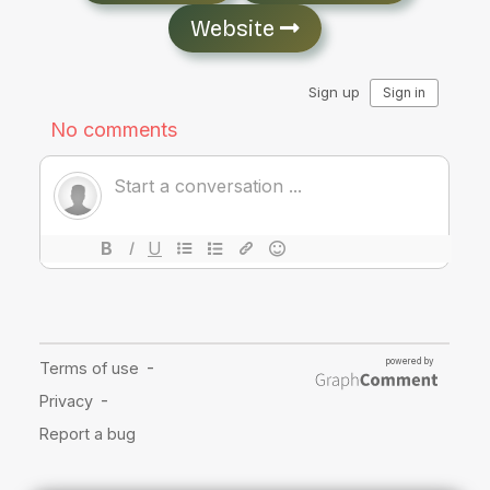
Website