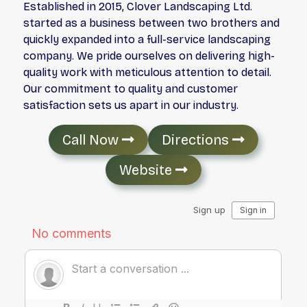
Established in 2015, Clover Landscaping Ltd.
started as a business between two brothers and
quickly expanded into a full-service landscaping
company. We pride ourselves on delivering high-
quality work with meticulous attention to detail.
Our commitment to quality and customer
satisfaction sets us apart in our industry.
Call Now
Directions
Website