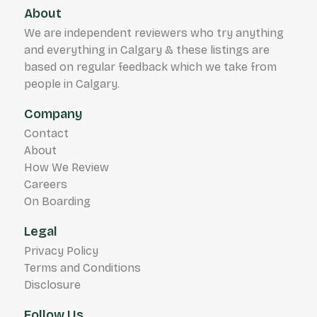
About
We are independent reviewers who try anything
and everything in Calgary & these listings are
based on regular feedback which we take from
people in Calgary.
Company
Contact
About
How We Review
Careers
On Boarding
Legal
Privacy Policy
Terms and Conditions
Disclosure
Follow Us