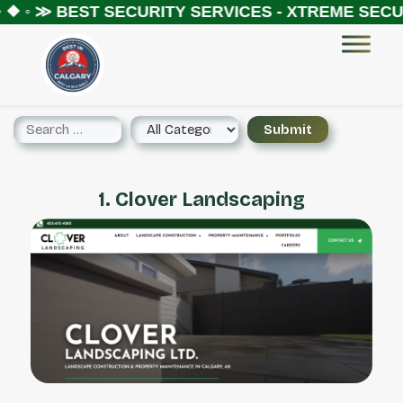
 ❖ ◦ ≫
BEST SECURITY SERVICES - XTREME SECUR
1. Clover Landscaping