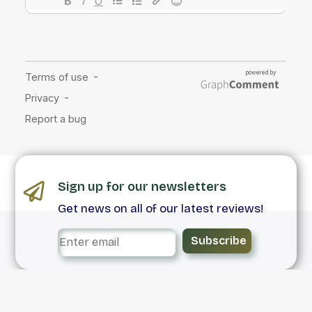
Sign up for our newsletters
Get news on all of our latest reviews!
Subscribe